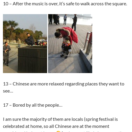
10 – After the music is over, it’s safe to walk across the square.
13 – Chinese are more relaxed regarding places they want to
see…
17 – Bored by all the people…
I am sure the majority of them are locals (spring festival is
celebrated at home, so all Chinese are at the moment