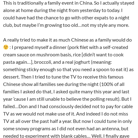
This is traditionally a family event in China. So I actually stayed
alone at home during the night from yesterday to today. I
could have had the chance to go with other expats to a night
club, but maybe I’m growing too old…not my style any more.
A really tried to make it as much Chinese as a family would do
: I prepared myself a dinner (pork filet with a self-created
cream sauce on mushroom basis, rice [didn’t want to cook
pasta again…], broccoli, and a real joghurt (meaning:
something sticky enough so that you need a spoon to eat it) as
dessert. Then I tried to tune the TV to receive this famous
Chinese show all families see during the night (100% of all
families I asked do that, I asked quite many this year and last
year ’cause I am still unable to believe the polling result). But I
failed…Don and I had consciously decided not to pay for cable
TV as we would not make use of it. And indeed I do not miss
TV at all over the past half a year. But now I could tune in only
some snowy programs as I did not even had an antenna, but
needed to experiment with blank cables… Well, I finally gave