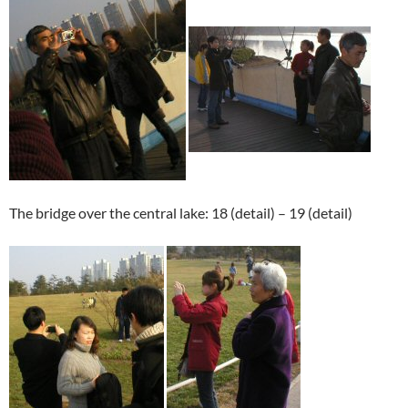
The bridge over the central lake: 18 (detail) – 19 (detail)