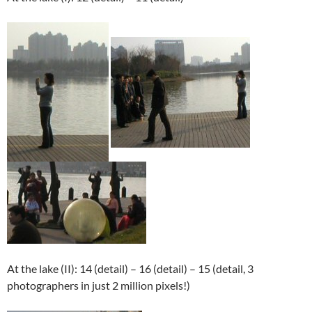
At the lake (II): 14 (detail) – 16 (detail) – 15 (detail, 3
photographers in just 2 million pixels!)