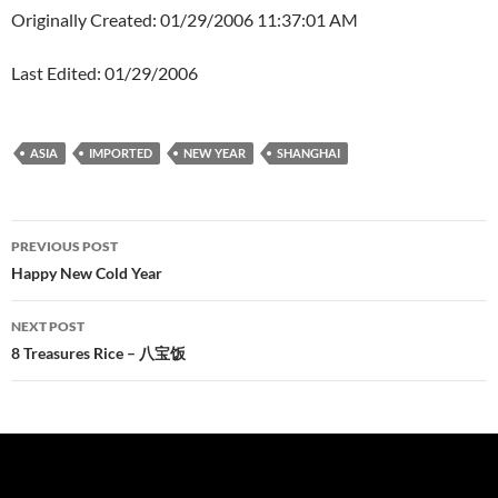
Originally Created: 01/29/2006 11:37:01 AM
Last Edited: 01/29/2006
ASIA
IMPORTED
NEW YEAR
SHANGHAI
Post
PREVIOUS POST
navigation
Happy New Cold Year
NEXT POST
8 Treasures Rice – 八宝饭