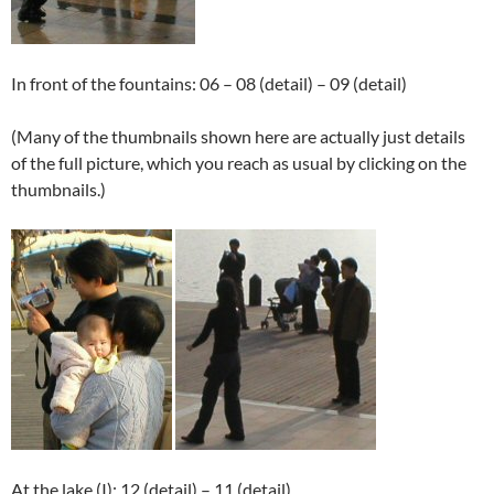
In front of the fountains: 06 – 08 (detail) – 09 (detail)
(Many of the thumbnails shown here are actually just details
of the full picture, which you reach as usual by clicking on the
thumbnails.)
At the lake (I): 12 (detail) – 11 (detail)