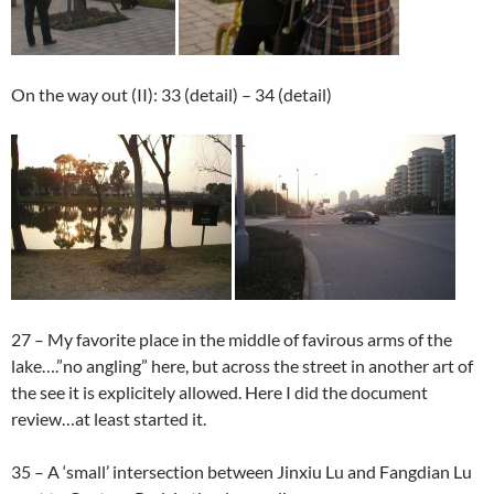
On the way out (II): 33 (detail) – 34 (detail)
27 – My favorite place in the middle of favirous arms of the
lake….”no angling” here, but across the street in another art of
the see it is explicitely allowed. Here I did the document
review…at least started it.
35 – A ‘small’ intersection between Jinxiu Lu and Fangdian Lu