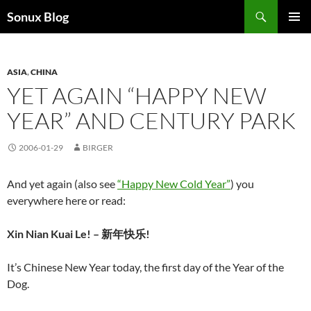
Skip
Search
Sonux Blog
to
PRIMAR
content
MENU
ASIA
,
CHINA
YET AGAIN “HAPPY NEW
YEAR” AND CENTURY PARK
2006-01-29
BIRGER
And yet again (also see
“Happy New Cold Year”
) you
everywhere here or read:
Xin Nian Kuai Le! – 新年快乐!
It’s Chinese New Year today, the first day of the Year of the
Dog.