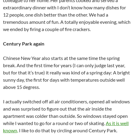
colleague to her home. Her parents cooked and served a
extraordinary dinner with I don’t know how many dishes for
12 people, one dish better than the other. We had a
tremendous amount of fun. A totally enjoyable evening, which
we ended by firing a couple of fire crackers.
Century Park again
Chinese New Year also starts at the same time the spring
break. And the first time for years (I can only judge last year,
but for that it’s true) it really was kind of a spring day: A bright
sunny day, the first for days with temperatures outside well
above 15 degress.
I actually switched off all air conditioners, opened all windows
and was surprised to figure out that the air inside the
apartment was colder than outside. So windows stayed open
while I wanted to go for a round or two of skating.
As it is well
known,
I like to do that by circling around Century Park.