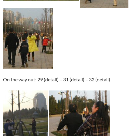
On the way out: 29 (detail) – 31 (detail) – 32 (detail)