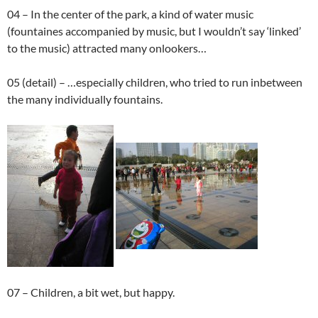
04 – In the center of the park, a kind of water music
(fountaines accompanied by music, but I wouldn’t say ‘linked’
to the music) attracted many onlookers…
05 (detail) – …especially children, who tried to run inbetween
the many individually fountains.
07 – Children, a bit wet, but happy.