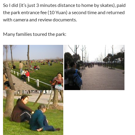
So I did (it’s just 3 minutes distance to home by skates), paid
the park entrance fee (10 Yuan) a second time and returned
with camera and review documents.
Many families toured the park: