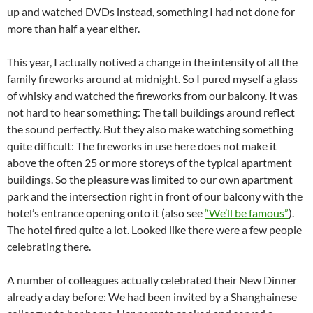
up and watched DVDs instead, something I had not done for
more than half a year either.
This year, I actually notived a change in the intensity of all the
family fireworks around at midnight. So I pured myself a glass
of whisky and watched the fireworks from our balcony. It was
not hard to hear something: The tall buildings around reflect
the sound perfectly. But they also make watching something
quite difficult: The fireworks in use here does not make it
above the often 25 or more storeys of the typical apartment
buildings. So the pleasure was limited to our own apartment
park and the intersection right in front of our balcony with the
hotel’s entrance opening onto it (also see
“We’ll be famous”
).
The hotel fired quite a lot. Looked like there were a few people
celebrating there.
A number of colleagues actually celebrated their New Dinner
already a day before: We had been invited by a Shanghainese