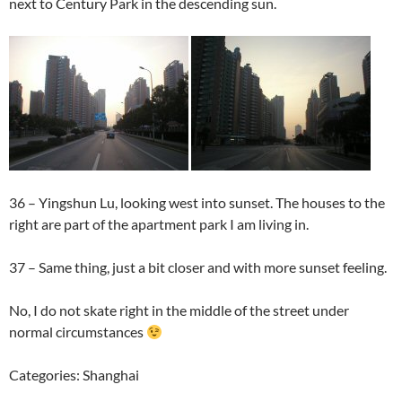
next to Century Park in the descending sun.
36 – Yingshun Lu, looking west into sunset. The houses to the
right are part of the apartment park I am living in.
37 – Same thing, just a bit closer and with more sunset feeling.
No, I do not skate right in the middle of the street under
normal circumstances
Categories: Shanghai