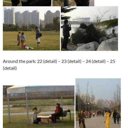
Around the park: 22 (detail) – 23 (detail) – 24 (detail) – 25
(detail)