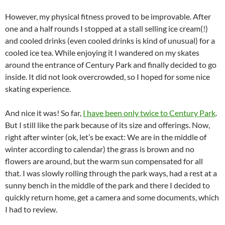
However, my physical fitness proved to be improvable. After
one and a half rounds I stopped at a stall selling ice cream(!)
and cooled drinks (even cooled drinks is kind of unusual) for a
cooled ice tea. While enjoying it I wandered on my skates
around the entrance of Century Park and finally decided to go
inside. It did not look overcrowded, so I hoped for some nice
skating experience.
And nice it was! So far,
I have been only twice to Century Park
.
But I still like the park because of its size and offerings. Now,
right after winter (ok, let’s be exact: We are in the middle of
winter according to calendar) the grass is brown and no
flowers are around, but the warm sun compensated for all
that. I was slowly rolling through the park ways, had a rest at a
sunny bench in the middle of the park and there I decided to
quickly return home, get a camera and some documents, which
I had to review.