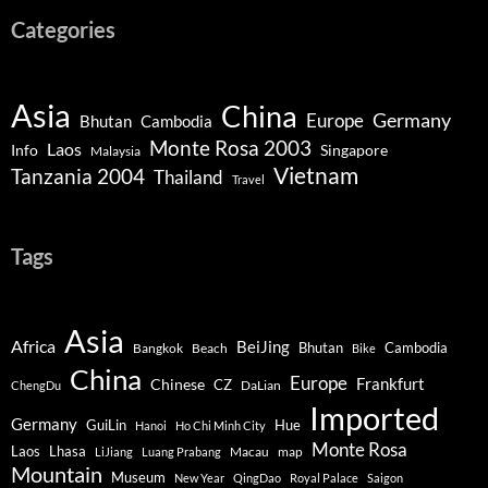
Categories
Asia
China
Germany
Europe
Bhutan
Cambodia
Monte Rosa 2003
Laos
Info
Singapore
Malaysia
Vietnam
Tanzania 2004
Thailand
Travel
Tags
Asia
Africa
BeiJing
Bhutan
Bangkok
Beach
Cambodia
Bike
China
Europe
Chinese
Frankfurt
CZ
DaLian
ChengDu
Imported
Germany
GuiLin
Hue
Hanoi
Ho Chi Minh City
Monte Rosa
Lhasa
Laos
Macau
map
LiJiang
Luang Prabang
Mountain
Museum
New Year
QingDao
Royal Palace
Saigon