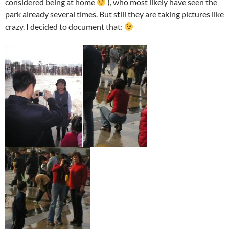
considered being at home
), who most likely have seen the
park already several times. But still they are taking pictures like
crazy. I decided to document that: