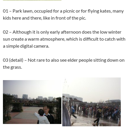
01 – Park lawn, occupied for a picnic or for flying kates, many
kids here and there, like in front of the pic.
02 – Although it is only early afternoon does the low winter
sun create a warm atmosphere, which is difficult to catch with
a simple digital camera.
03 (detail) – Not rare to also see elder people sitting down on
the grass.