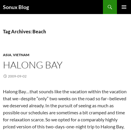
Skip
Search
Sonux Blog
to
PRIMAR
content
MENU
Tag Archives: Beach
ASIA
,
VIETNAM
HALONG BAY
2009-09-02
Halong Bay…that sounds like the vacation within the vacation
that we–despite “only” two weeks on the road so far–believed
we deserved already. In the pursuit of seeing as much as
possible our schedules are sometimes a bit cramped and time
for relaxation scarce. So we opted for a comparably highly
priced version of this two-days-one-night trip to Halong Bay,