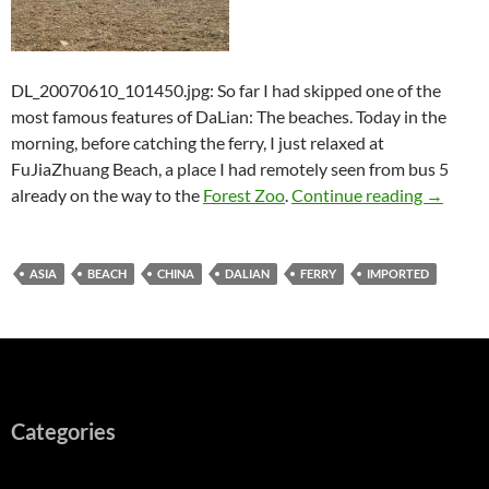
DL_20070610_101450.jpg: So far I had skipped one of the
most famous features of DaLian: The beaches. Today in the
morning, before catching the ferry, I just relaxed at
FuJiaZhuang Beach, a place I had remotely seen from bus 5
DaLian (
already on the way to the
Forest Zoo
.
Continue reading
→
ASIA
BEACH
CHINA
DALIAN
FERRY
IMPORTED
Categories