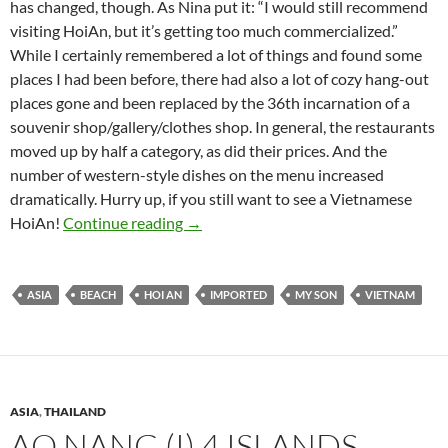
has changed, though. As Nina put it: “I would still recommend
visiting HoiAn, but it’s getting too much commercialized.”
While I certainly remembered a lot of things and found some
places I had been before, there had also a lot of cozy hang-out
places gone and been replaced by the 36th incarnation of a
souvenir shop/gallery/clothes shop. In general, the restaurants
moved up by half a category, as did their prices. And the
number of western-style dishes on the menu increased
dramatically. Hurry up, if you still want to see a Vietnamese
Hoi An – Town, My Son, and Beach
HoiAn!
Continue reading
→
ASIA
BEACH
HOI AN
IMPORTED
MY SON
VIETNAM
ASIA
,
THAILAND
AO NANG (I) 4 ISLANDS