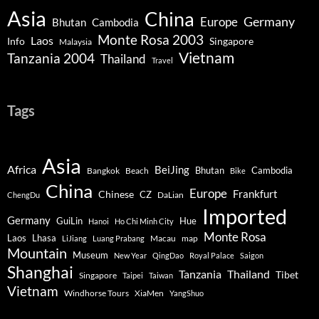
Asia
China
Germany
Europe
Bhutan
Cambodia
Monte Rosa 2003
Laos
Info
Singapore
Malaysia
Vietnam
Tanzania 2004
Thailand
Travel
Tags
Asia
Africa
BeiJing
Bhutan
Bangkok
Beach
Cambodia
Bike
China
Europe
Chinese
Frankfurt
CZ
DaLian
ChengDu
Imported
Germany
GuiLin
Hue
Hanoi
Ho Chi Minh City
Monte Rosa
Lhasa
Laos
Macau
map
LiJiang
Luang Prabang
Mountain
Museum
New Year
QingDao
Royal Palace
Saigon
Shanghai
Tanzania
Thailand
Tibet
Singapore
Taipei
Taiwan
Vietnam
Windhorse Tours
XiaMen
YangShuo