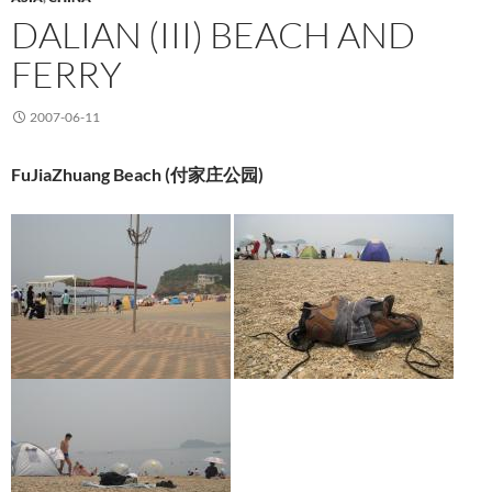
DALIAN (III) BEACH AND
FERRY
2007-06-11
FuJiaZhuang Beach (
付家庄公园
)