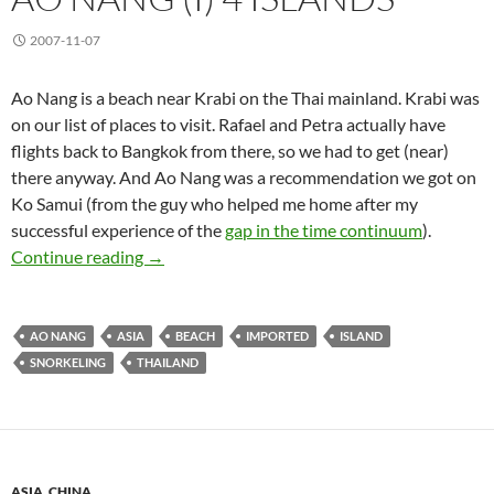
2007-11-07
Ao Nang is a beach near Krabi on the Thai mainland. Krabi was
on our list of places to visit. Rafael and Petra actually have
flights back to Bangkok from there, so we had to get (near)
there anyway. And Ao Nang was a recommendation we got on
Ko Samui (from the guy who helped me home after my
successful experience of the
gap in the time continuum
).
Ao Nang (I) 4 Islands
Continue reading
→
AO NANG
ASIA
BEACH
IMPORTED
ISLAND
SNORKELING
THAILAND
ASIA
,
CHINA