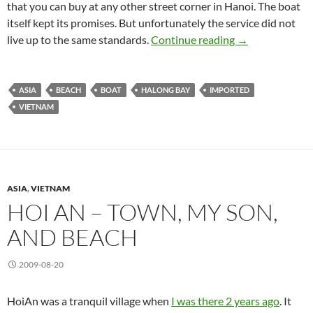
that you can buy at any other street corner in Hanoi. The boat
itself kept its promises. But unfortunately the service did not
Halong Bay
live up to the same standards.
Continue reading
→
ASIA
BEACH
BOAT
HALONG BAY
IMPORTED
VIETNAM
ASIA
,
VIETNAM
HOI AN – TOWN, MY SON,
AND BEACH
2009-08-20
HoiAn was a tranquil village when
I was there 2 years ago
. It