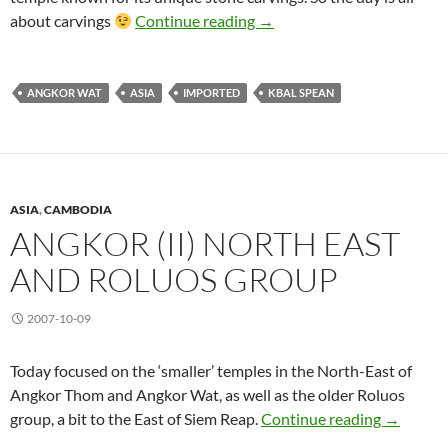
Angkor (III) Carvings and 
about carvings
Continue reading
→
ANGKOR WAT
ASIA
IMPORTED
KBAL SPEAN
ASIA
,
CAMBODIA
ANGKOR (II) NORTH EAST
AND ROLUOS GROUP
2007-10-09
Today focused on the ‘smaller’ temples in the North-East of
Angkor Thom and Angkor Wat, as well as the older Roluos
Angkor (I
group, a bit to the East of Siem Reap.
Continue reading
→