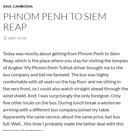
ASIA
,
CAMBODIA
PHNOM PENH TO SIEM
REAP
2007-10-06
Today was mostly about getting from Phnom Penh to Siem
Reap, which is the place where you stay for visiting the temples
of Angkor. My Phnom Penh Tuktuk driver brought me to the
bus company and bid me farewell. The bus was highly
comfortable with all seats on the top floor and me sitting in
the very front, so I could also watch straight ahead through the
wind shield. And: I was surprisingly the only foreigner. Only
five other locals on the bus. During lunch break a westerner
arriving with a different bus company joined my table.
Apparently the same service, about the same price, but bus
full. Well…this time I probably made the better deal with this
more local company.