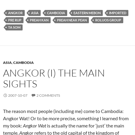
ANGKOR
ASIA
CAMBODIA
EASTERN MEBON
IMPORTED
PRE RUP
PREAH KAN
PREAH NEAK PEAN
ROLUOS GROUP
TA SOM
ASIA
,
CAMBODIA
ANGKOR (I) THE MAIN
SIGHTS
2007-10-07
2 COMMENTS
The reason most people (including me) come to Cambodia:
Angkor Wat! Or to be more precise, something I learned from
my book:
Angkor Wat
is actually the name for ‘just’ the main
temple.
Angkor
refers to the old capital of the kingdom of