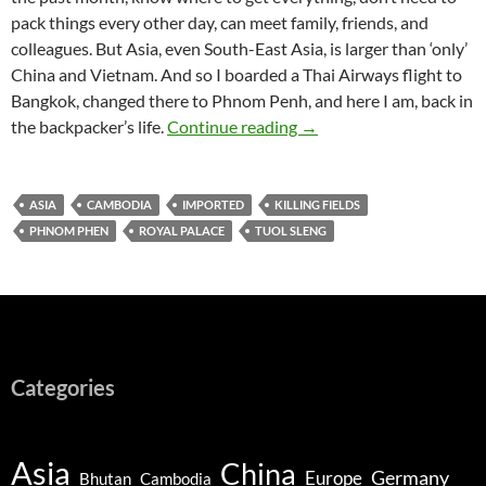
pack things every other day, can meet family, friends, and
colleagues. But Asia, even South-East Asia, is larger than ‘only’
China and Vietnam. And so I boarded a Thai Airways flight to
Bangkok, changed there to Phnom Penh, and here I am, back in
Phnom Penh – Culture, B
the backpacker’s life.
Continue reading
→
ASIA
CAMBODIA
IMPORTED
KILLING FIELDS
PHNOM PHEN
ROYAL PALACE
TUOL SLENG
Categories
Asia
China
Germany
Europe
Bhutan
Cambodia