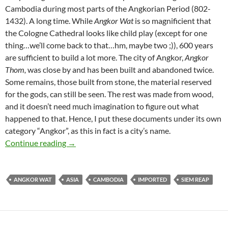
Cambodia during most parts of the Angkorian Period (802-
1432). A long time. While
Angkor Wat
is so magnificient that
the Cologne Cathedral looks like child play (except for one
thing…we’ll come back to that…hm, maybe two ;)), 600 years
are sufficient to build a lot more. The city of Angkor,
Angkor
Thom,
was close by and has been built and abandoned twice.
Some remains, those built from stone, the material reserved
for the gods, can still be seen. The rest was made from wood,
and it doesn’t need much imagination to figure out what
happened to that. Hence, I put these documents under its own
category “Angkor”, as this in fact is a city’s name.
Angkor (I) The Main Sights
Continue reading
→
ANGKOR WAT
ASIA
CAMBODIA
IMPORTED
SIEM REAP