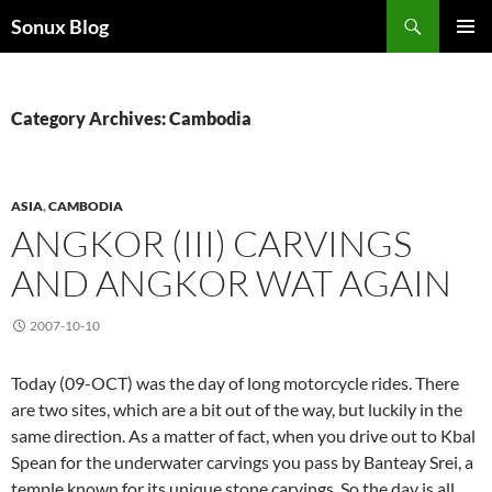
Skip
Search
Sonux Blog
to
PRIMAR
content
MENU
Category Archives: Cambodia
ASIA
,
CAMBODIA
ANGKOR (III) CARVINGS
AND ANGKOR WAT AGAIN
2007-10-10
Today (09-OCT) was the day of long motorcycle rides. There
are two sites, which are a bit out of the way, but luckily in the
same direction. As a matter of fact, when you drive out to Kbal
Spean for the underwater carvings you pass by Banteay Srei, a
temple known for its unique stone carvings. So the day is all