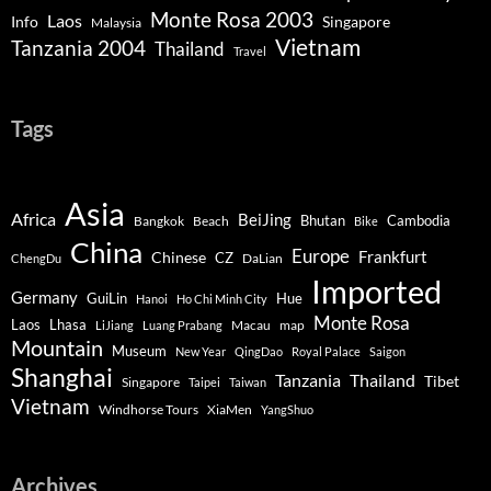
Monte Rosa 2003
Laos
Info
Singapore
Malaysia
Vietnam
Tanzania 2004
Thailand
Travel
Tags
Asia
Africa
BeiJing
Bhutan
Bangkok
Beach
Cambodia
Bike
China
Europe
Chinese
Frankfurt
CZ
DaLian
ChengDu
Imported
Germany
GuiLin
Hue
Hanoi
Ho Chi Minh City
Monte Rosa
Lhasa
Laos
Macau
map
LiJiang
Luang Prabang
Mountain
Museum
New Year
QingDao
Royal Palace
Saigon
Shanghai
Tanzania
Thailand
Tibet
Singapore
Taipei
Taiwan
Vietnam
Windhorse Tours
XiaMen
YangShuo
Archives