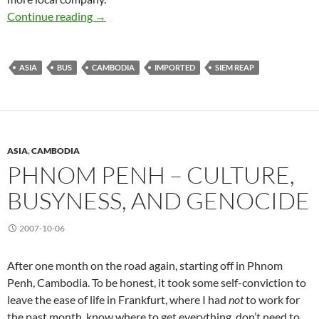
Phnom Penh to Siem Reap
Continue reading
→
ASIA
BUS
CAMBODIA
IMPORTED
SIEM REAP
ASIA
,
CAMBODIA
PHNOM PENH – CULTURE,
BUSYNESS, AND GENOCIDE
2007-10-06
After one month on the road again, starting off in Phnom
Penh, Cambodia. To be honest, it took some self-conviction to
leave the ease of life in Frankfurt, where I had
not
to work for
the past month, know where to get everything, don’t need to