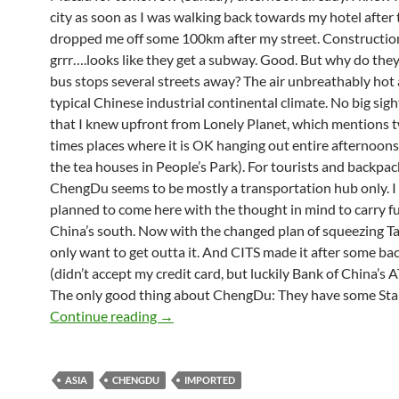
city as soon as I was walking back towards my hotel after
dropped me off some 100km after my street. Constructi
grrr….looks like they get a subway. Good. But why do the
bus stops several streets away? The air unbreathably hot 
typical Chinese industrial continental climate. No big sig
that I knew upfront from Lonely Planet, which mentions t
times places where it is OK hanging out entire afternoon
the tea houses in People’s Park). For tourists and backpac
ChengDu seems to be mostly a transportation hub only. I 
planned to come here with the thought in mind to carry f
China’s south. Now with the changed plan of squeezing Ta
only want to get outta it. And CITS made it after some ba
(didn’t accept my credit card, but luckily Bank of China’s 
The only good thing about ChengDu: They have some Sta
ChengDu (I) Get me out of here
Continue reading
→
ASIA
CHENGDU
IMPORTED