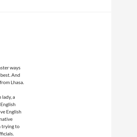
faster ways
t best. And
 from Lhasa.
 lady, a
 English
ive English
 native
trying to
icials.