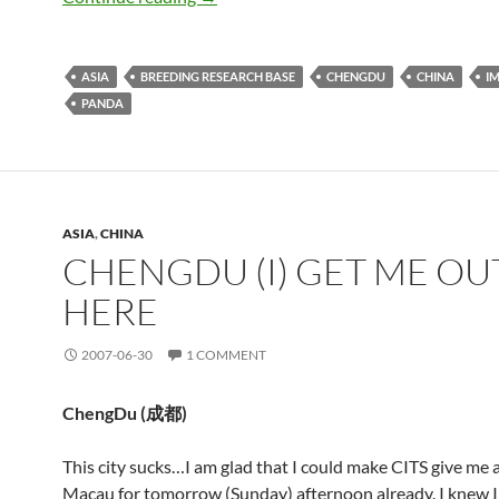
ASIA
BREEDING RESEARCH BASE
CHENGDU
CHINA
I
PANDA
ASIA
,
CHINA
CHENGDU (I) GET ME OU
HERE
2007-06-30
1 COMMENT
ChengDu (
成都
)
This city sucks…I am glad that I could make CITS give me a
Macau for tomorrow (Sunday) afternoon already. I knew I d