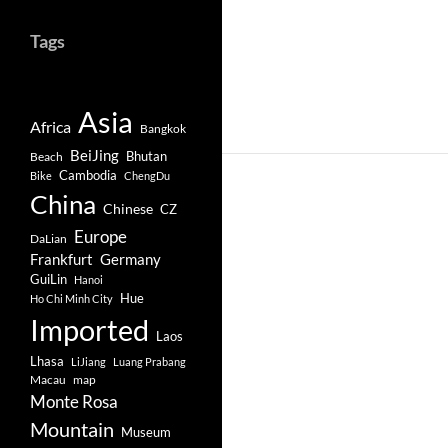
Tags
Asia
Africa
Bangkok
BeiJing
Bhutan
Beach
Cambodia
Bike
ChengDu
China
Chinese
CZ
Europe
DaLian
Frankfurt
Germany
GuiLin
Hanoi
Hue
Ho Chi Minh City
Imported
Laos
Lhasa
LiJiang
Luang Prabang
Macau
map
Monte Rosa
Mountain
Museum