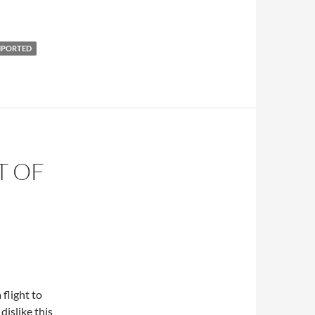
MPORTED
T OF
 flight to
islike this