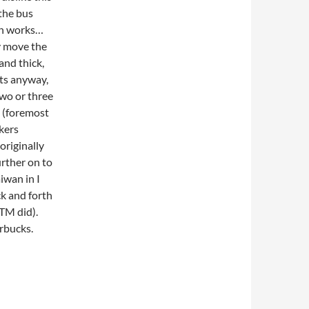
 the bus
on works…
y move the
and thick,
hts anyway,
wo or three
s (foremost
kers
originally
urther on to
iwan in I
ck and forth
ATM did).
rbucks.