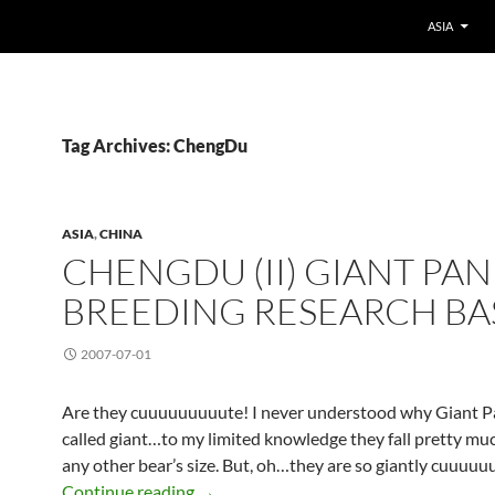
ASIA
Tag Archives: ChengDu
ASIA
,
CHINA
CHENGDU (II) GIANT PA
BREEDING RESEARCH BA
2007-07-01
Are they cuuuuuuuuute! I never understood why Giant P
called giant…to my limited knowledge they fall pretty muc
any other bear’s size. But, oh…they are so giantly cuuuuu
ChengDu (II) Giant Panda Breeding Re
Continue reading
→