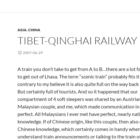
ASIA
,
CHINA
TIBET-QINGHAI RAILWAY
2007-06-29
A train you don’t take to get from A to B…there are a lot 
to get out of Lhasa. The term “scenic train” probably fits i
contrary to my believe it is also quite full on the way back
But certainly full of tourists. And so it happened that our
compartment of 4 soft sleepers was shared by an Austrian
Malaysian couple, and me, which made communication in
perfect. All Malaysians I ever met have perfect, nearly nat
knowledge. If of Chinese origin, like this couple, then also
Chinese knowledge, which certainly comes in handy when 
understand train announcements or talking to the train off