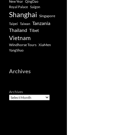
New Year
QingDao
Royal Palace
Saigon
Shanghai
Singapore
Tanzania
Taipei
Taiwan
Thailand
Tibet
Vietnam
Windhorse Tours
XiaMen
YangShuo
Archives
Archives