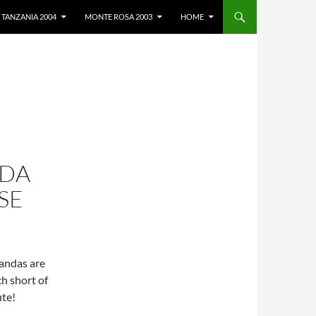
TANZANIA 2004
MONTE ROSA 2003
HOME
NDA
SE
andas are
h short of
ute!
search Base