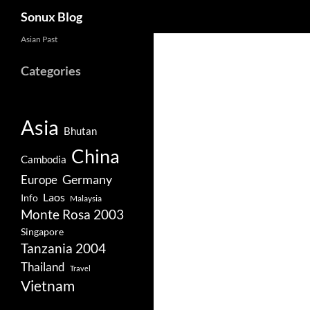
Search
Sonux Blog
Skip
Asian Past
to
Categories
content
Asia
Bhutan
China
Cambodia
Germany
Europe
Laos
Info
Malaysia
Monte Rosa 2003
Singapore
Tanzania 2004
Thailand
Travel
Vietnam