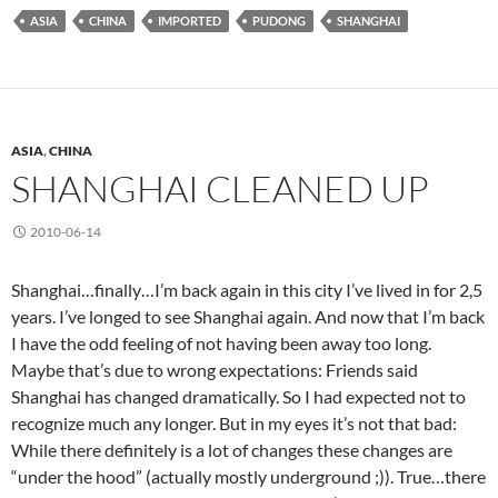
ASIA
CHINA
IMPORTED
PUDONG
SHANGHAI
ASIA
,
CHINA
SHANGHAI CLEANED UP
2010-06-14
Shanghai…finally…I’m back again in this city I’ve lived in for 2,5
years. I’ve longed to see Shanghai again. And now that I’m back
I have the odd feeling of not having been away too long.
Maybe that’s due to wrong expectations: Friends said
Shanghai has changed dramatically. So I had expected not to
recognize much any longer. But in my eyes it’s not that bad:
While there definitely is a lot of changes these changes are
“under the hood” (actually mostly underground ;)). True…there