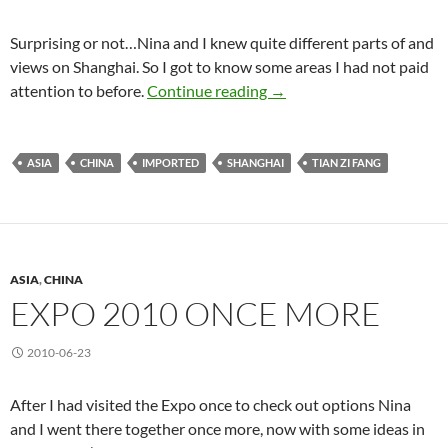
Surprising or not…Nina and I knew quite different parts of and
views on Shanghai. So I got to know some areas I had not paid
New Sights
attention to before.
Continue reading
→
ASIA
CHINA
IMPORTED
SHANGHAI
TIAN ZI FANG
ASIA
,
CHINA
EXPO 2010 ONCE MORE
2010-06-23
After I had visited the Expo once to check out options Nina
and I went there together once more, now with some ideas in