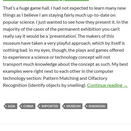
That’s a huge game hall. I had not expected to learn many new
things as I believe I am staying fairly much up-to-date on
popular science. I just wanted to see how they present it. In the
majority of the cases of the permanent exhibition you can’t
really say it would be a ‘presentation’. The makers of this
museum have taken a very playful approach, which by itself is
nothing bad. In my eyes, though, the plays and games offered
to experience a science or technology concept will not
transport much knowledge about the concept as such. My best
examples were right next to each other in the computer
technology section: Pattern Matching and Olfactory
Sha
Recognition (identify objects by smelling).
Continue reading
→
ASIA
CHINA
IMPORTED
MUSEUM
SHANGHAI