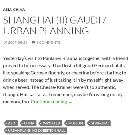
ASIA
,
CHINA
SHANGHAI (II) GAUDI /
URBAN PLANNING
2007-08-25
3 COMMENTS
Yesterday’s visit to Paulaner Bräuhaus together with a friend
proved to be necessary: I had lost a bit good German habits,
like speaking German fluently, or cheering before starting to
drink a beer instead of just taking it in by myself right away
when served. The Chesse-Krainer weren’t so authentic,
though. Hm…as far as I remember, maybe I’m wrong on my
Shanghai (II) Gaudi / Urban Plan
memory, too.
Continue reading
→
ASIA
CHINA
IMPORTED
MUSEUM
SHANGHAI
URBAN PLANNING EXHIBITION HALL