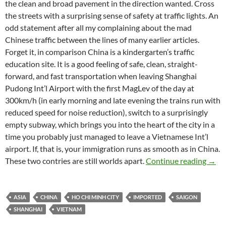
the clean and broad pavement in the direction wanted. Cross
the streets with a surprising sense of safety at traffic lights. An
odd statement after all my complaining about the mad
Chinese traffic between the lines of many earlier articles.
Forget it, in comparison China is a kindergarten’s traffic
education site. It is a good feeling of safe, clean, straight-
forward, and fast transportation when leaving Shanghai
Pudong Int’l Airport with the first MagLev of the day at
300km/h (in early morning and late evening the trains run with
reduced speed for noise reduction), switch to a surprisingly
empty subway, which brings you into the heart of the city in a
time you probably just managed to leave a Vietnamese Int’l
airport. If, that is, your immigration runs as smooth as in China.
Shang
These two contries are still worlds apart.
Continue reading
→
ASIA
CHINA
HO CHI MINH CITY
IMPORTED
SAIGON
SHANGHAI
VIETNAM