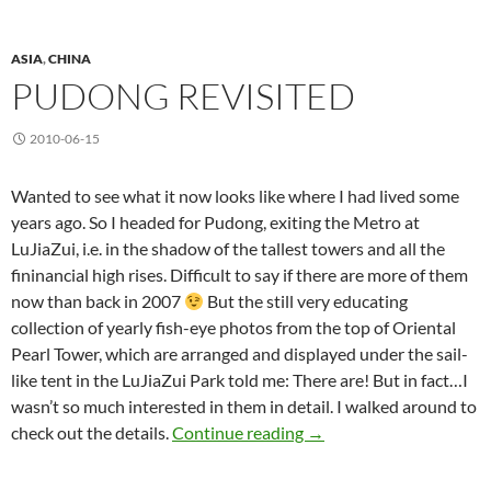
ASIA
,
CHINA
PUDONG REVISITED
2010-06-15
Wanted to see what it now looks like where I had lived some
years ago. So I headed for Pudong, exiting the Metro at
LuJiaZui, i.e. in the shadow of the tallest towers and all the
fininancial high rises. Difficult to say if there are more of them
now than back in 2007
But the still very educating
collection of yearly fish-eye photos from the top of Oriental
Pearl Tower, which are arranged and displayed under the sail-
like tent in the LuJiaZui Park told me: There are! But in fact…I
wasn’t so much interested in them in detail. I walked around to
Pudong Revisited
check out the details.
Continue reading
→