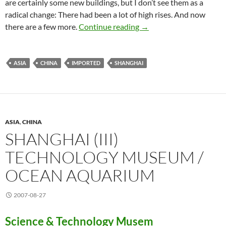
are certainly some new buildings, but I don’t see them as a
radical change: There had been a lot of high rises. And now
Shanghai cleaned up
there are a few more.
Continue reading
→
ASIA
CHINA
IMPORTED
SHANGHAI
ASIA
,
CHINA
SHANGHAI (III)
TECHNOLOGY MUSEUM /
OCEAN AQUARIUM
2007-08-27
Science & Technology Musem