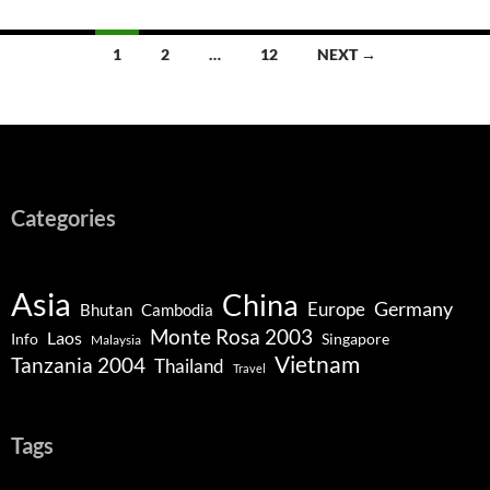
Posts
1
2
…
12
NEXT →
navigation
Categories
Asia
China
Germany
Europe
Bhutan
Cambodia
Monte Rosa 2003
Laos
Info
Singapore
Malaysia
Vietnam
Tanzania 2004
Thailand
Travel
Tags