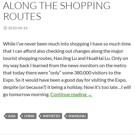
ALONG THE SHOPPING
ROUTES
2010-06-16
While I’ve never been much into shopping I have so much time
that I can afford also checking out changes along the major
tourist shopping routes, NanJing Lu and HuaiHai Lu. Only on
my way back I learned from the news monitors on the metro
that today there were “only” some 380.000 visitors to the
Expo. So it would have been a good day for visiting the Expo,
despite (or because?) it being a holiday. Now it’s too late…I will
Along the Shopping Ro
go tomorrow morning.
Continue reading
→
ASIA
CHINA
IMPORTED
SHANGHAI