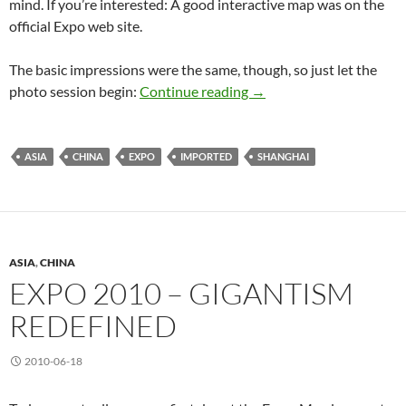
mind. If you’re interested: A good interactive map was on the
official Expo web site.
The basic impressions were the same, though, so just let the
Expo 2010 once more
photo session begin:
Continue reading
→
ASIA
CHINA
EXPO
IMPORTED
SHANGHAI
ASIA
,
CHINA
EXPO 2010 – GIGANTISM
REDEFINED
2010-06-18