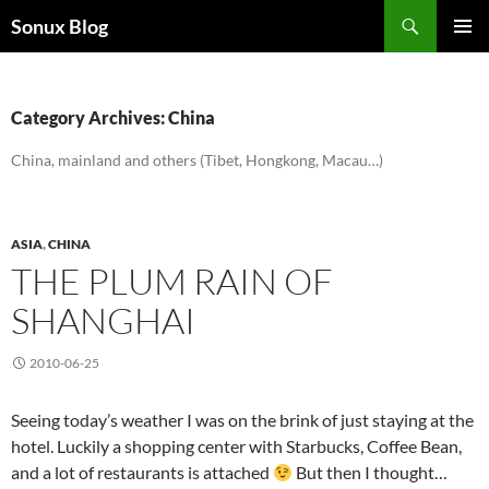
Skip
Search
Sonux Blog
to
PRIMAR
content
MENU
Category Archives: China
China, mainland and others (Tibet, Hongkong, Macau…)
ASIA
,
CHINA
THE PLUM RAIN OF
SHANGHAI
2010-06-25
Seeing today’s weather I was on the brink of just staying at the
hotel. Luckily a shopping center with Starbucks, Coffee Bean,
and a lot of restaurants is attached
But then I thought…