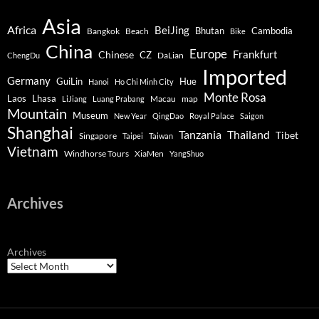
Asia
Africa
BeiJing
Bhutan
Bangkok
Beach
Cambodia
Bike
China
Europe
Chinese
Frankfurt
CZ
DaLian
ChengDu
Imported
Germany
GuiLin
Hue
Hanoi
Ho Chi Minh City
Monte Rosa
Lhasa
Laos
Macau
map
LiJiang
Luang Prabang
Mountain
Museum
New Year
QingDao
Royal Palace
Saigon
Shanghai
Tanzania
Thailand
Tibet
Singapore
Taipei
Taiwan
Vietnam
Windhorse Tours
XiaMen
YangShuo
Archives
Archives