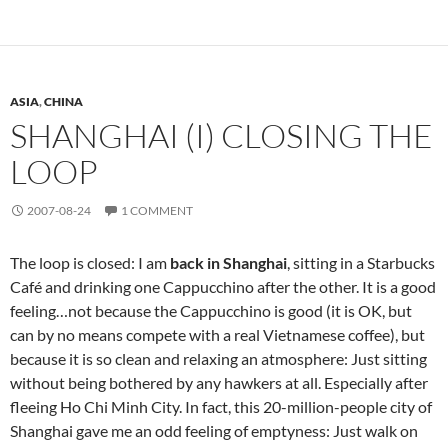
ASIA
,
CHINA
SHANGHAI (I) CLOSING THE
LOOP
2007-08-24
1 COMMENT
The loop is closed: I am
back in Shanghai
, sitting in a Starbucks
Café and drinking one Cappucchino after the other. It is a good
feeling…not because the Cappucchino is good (it is OK, but
can by no means compete with a real Vietnamese coffee), but
because it is so clean and relaxing an atmosphere: Just sitting
without being bothered by any hawkers at all. Especially after
fleeing Ho Chi Minh City. In fact, this 20-million-people city of
Shanghai gave me an odd feeling of emptyness: Just walk on