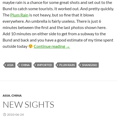
maybe rain is a chance for some great shots and set out to the
Bund to catch some tourists. It worked out. And pretty quickly.
The
Plum Rain
is not heavy, but so fine that it blows
everywhere. An umbrella is fairly useless. There is just 6
minutes between the first and the last photos shown here.
Add 10 minutes on either side to get from a subway to the
Bund and back and you have a good estimate of my time spent
The Plum Rain of Shanghai
outside today
Continue reading
→
ASIA
CHINA
IMPORTED
PLUM RAIN
SHANGHAI
ASIA
,
CHINA
NEW SIGHTS
2010-06-24