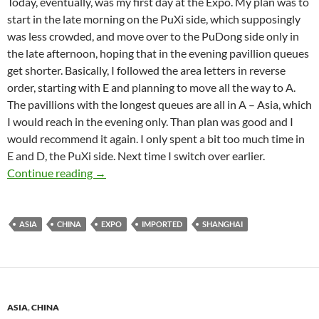
Today, eventually, was my first day at the Expo. My plan was to
start in the late morning on the PuXi side, which supposingly
was less crowded, and move over to the PuDong side only in
the late afternoon, hoping that in the evening pavillion queues
get shorter. Basically, I followed the area letters in reverse
order, starting with E and planning to move all the way to A.
The pavillions with the longest queues are all in A – Asia, which
I would reach in the evening only. Than plan was good and I
would recommend it again. I only spent a bit too much time in
E and D, the PuXi side. Next time I switch over earlier.
Expo 2010 – Gigantism Redefined
Continue reading
→
ASIA
CHINA
EXPO
IMPORTED
SHANGHAI
ASIA
,
CHINA