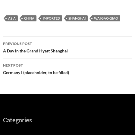
ASIA
CHINA
IMPORTED
SHANGHAI
WAI GAO QIAO
Post
PREVIOUS POST
navigation
A Day in the Grand Hyatt Shanghai
NEXT POST
Germany I (placeholder, to be filled)
Categories