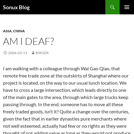
Skip
Search
Sonux Blog
to
PRIMAR
content
MENU
ASIA
,
CHINA
AM I DEAF?
2006-03-11
BIRGER
I am walking with a colleague through Wai Gao Qiao, that
remote free trade zone at the outskirts of Shanghai where our
project is located, on the way to our usual lunch location. We
have to cross a large intersection, which leads directly to one
of the main gates to the area, through which large trucks keep
passing through. In the end, someone has to move all these
freely traded goods, isn’t it? Quite a change over the centuries,
given the fact that in earlier dynasties pure merchants where
not well esteemed, actually had few or no rights as they were
thought of not adding value as long as they would not produce