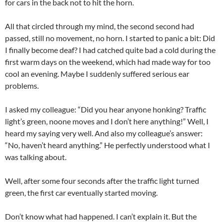
for cars in the back not to hit the horn.
All that circled through my mind, the second second had
passed, still no movement, no horn. I started to panic a bit: Did
I finally become deaf? I had catched quite bad a cold during the
first warm days on the weekend, which had made way for too
cool an evening. Maybe I suddenly suffered serious ear
problems.
I asked my colleague: “Did you hear anyone honking? Traffic
light’s green, noone moves and I don’t here anything!” Well, I
heard my saying very well. And also my colleague’s answer:
“No, haven’t heard anything.” He perfectly understood what I
was talking about.
Well, after some four seconds after the traffic light turned
green, the first car eventually started moving.
Don’t know what had happened. I can’t explain it. But the