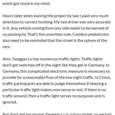
event got stuck in my mind.
Hours later when leaving the project by taxi I paid very much
attention to correct honking. My taxi driver was very accurate
in it. Any vehicle coming from any side needs to be warned of
us passing by. That’s the unwritten rule. Careless pedestrians
also need to be reminded that the street is the sphere of the
cars.
Also, Yanggao Lu has numerous traffic lights. Traffic lights
don’t get switched off in the night like they get in Germany. In
Germany, this complicated electronic measure is necessary to
provide for a reasonable flow of the low night traffic. In China,
traffic participants are able to judge themselves if obeying a
particular traffic light makes now sense or not. If there is no
traffic around, then a traffic light serves no purposes and is
ignored.
But don’t get me wrong: Yanggao Lu is a busy street, so we had