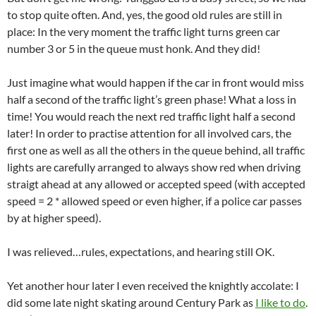
to stop quite often. And, yes, the good old rules are still in
place: In the very moment the traffic light turns green car
number 3 or 5 in the queue must honk. And they did!
Just imagine what would happen if the car in front would miss
half a second of the traffic light’s green phase! What a loss in
time! You would reach the next red traffic light half a second
later! In order to practise attention for all involved cars, the
first one as well as all the others in the queue behind, all traffic
lights are carefully arranged to always show red when driving
straigt ahead at any allowed or accepted speed (with accepted
speed = 2 * allowed speed or even higher, if a police car passes
by at higher speed).
I was relieved…rules, expectations, and hearing still OK.
Yet another hour later I even received the knightly accolate: I
did some late night skating around Century Park as
I like to do
.