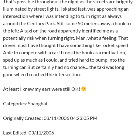
That’s possible throughout the night as the streets are brightly
illuminated by street lights. I skated fast, was approaching an
intersection where I was intending to turn right as always
around the Century Park. Still some 50 meters away a honk to
the left: A taxi on the road apparently identified me as a
potentially risk when turning right. Man, what a feeling: That
driver must have thought I have something like rocket speed!
Able to compete with a car! I took the honk as a motivation,
sped up as much as I could, and tried hard to bump into the
turning car. But certainly had no chance….the taxi was long
gone when I reached the intersection.
At least I knew my ears were still OK!
Categories: Shanghai
Originally Created: 03/11/2006 04:23:05 PM
Last Edited: 03/11/2006