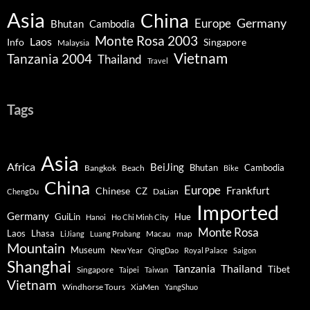
Asia
China
Germany
Europe
Bhutan
Cambodia
Monte Rosa 2003
Laos
Info
Singapore
Malaysia
Vietnam
Tanzania 2004
Thailand
Travel
Tags
Asia
Africa
BeiJing
Bhutan
Bangkok
Beach
Cambodia
Bike
China
Europe
Chinese
Frankfurt
CZ
DaLian
ChengDu
Imported
Germany
GuiLin
Hue
Hanoi
Ho Chi Minh City
Monte Rosa
Lhasa
Laos
Macau
map
LiJiang
Luang Prabang
Mountain
Museum
New Year
QingDao
Royal Palace
Saigon
Shanghai
Tanzania
Thailand
Tibet
Singapore
Taipei
Taiwan
Vietnam
Windhorse Tours
XiaMen
YangShuo