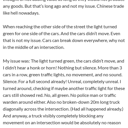
any goods. But that’s long ago and not my issue. Chinese trade
like hell nowadays.
When reaching the other side of the street the light turned
green for one side of the cars. And the cars didn’t move. Even
that is not my issue. Cars can break down everywhere, why not
in the middle of an intersection.
My issue was: The light turned green, the cars didn’t move, and
I didn’t hear a honk or horn! Nothing but silence. More than 3
cars in a row, green traffic lights, no movement, and no sound.
Silence. For a full second already! Unreal, completely unreal. I
turned around, checking if maybe another traffic light for these
cars still showed red. No, all green. No police man or traffic
warden around either. Also no broken-down 20m long truck
diagonally across the intersection. (Had all happened already.)
And anyway, a truck visibly completely blocking any
movement on an intersection would be absolutely no reason