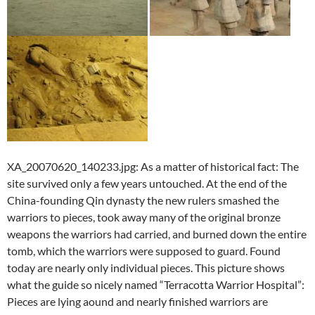
XA_20070620_140233.jpg: As a matter of historical fact: The
site survived only a few years untouched. At the end of the
China-founding Qin dynasty the new rulers smashed the
warriors to pieces, took away many of the original bronze
weapons the warriors had carried, and burned down the entire
tomb, which the warriors were supposed to guard. Found
today are nearly only individual pieces. This picture shows
what the guide so nicely named “Terracotta Warrior Hospital”:
Pieces are lying aound and nearly finished warriors are