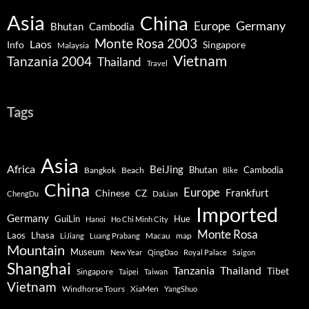
Asia
China
Germany
Europe
Bhutan
Cambodia
Monte Rosa 2003
Laos
Info
Singapore
Malaysia
Vietnam
Tanzania 2004
Thailand
Travel
Tags
Asia
Africa
BeiJing
Bhutan
Bangkok
Beach
Cambodia
Bike
China
Europe
Chinese
Frankfurt
CZ
DaLian
ChengDu
Imported
Germany
GuiLin
Hue
Hanoi
Ho Chi Minh City
Monte Rosa
Lhasa
Laos
Macau
map
LiJiang
Luang Prabang
Mountain
Museum
New Year
QingDao
Royal Palace
Saigon
Shanghai
Tanzania
Thailand
Tibet
Singapore
Taipei
Taiwan
Vietnam
Windhorse Tours
XiaMen
YangShuo