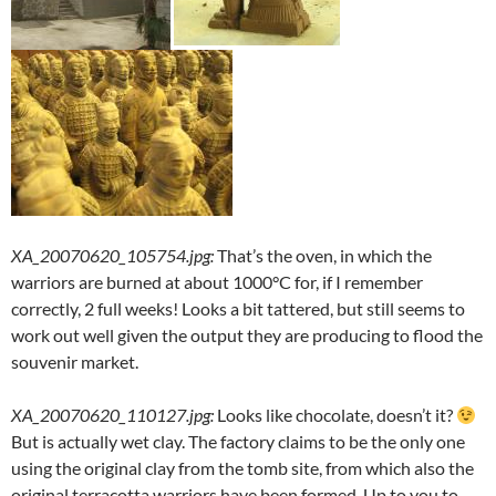
XA_20070620_105754.jpg
:
That’s the oven, in which the
warriors are burned at about 1000°C for, if I remember
correctly, 2 full weeks! Looks a bit tattered, but still seems to
work out well given the output they are producing to flood the
souvenir market.
XA_20070620_110127.jpg
:
Looks like chocolate, doesn’t it?
But is actually wet clay. The factory claims to be the only one
using the original clay from the tomb site, from which also the
original terracotta warriors have been formed. Up to you to