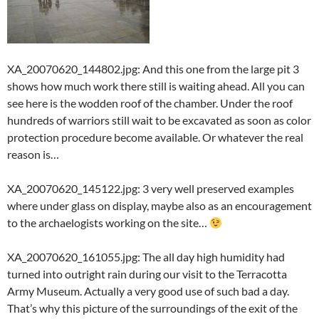
XA_20070620_144802.jpg: And this one from the large pit 3
shows how much work there still is waiting ahead. All you can
see here is the wodden roof of the chamber. Under the roof
hundreds of warriors still wait to be excavated as soon as color
protection procedure become available. Or whatever the real
reason is…
XA_20070620_145122.jpg: 3 very well preserved examples
where under glass on display, maybe also as an encouragement
to the archaelogists working on the site…
XA_20070620_161055.jpg: The all day high humidity had
turned into outright rain during our visit to the Terracotta
Army Museum. Actually a very good use of such bad a day.
That’s why this picture of the surroundings of the exit of the