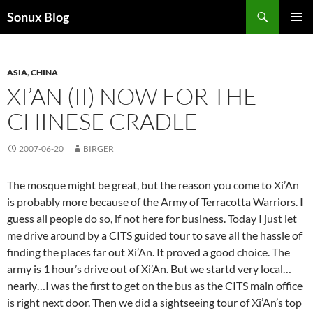
Skip
Search
Sonux Blog
to
PRIMAR
content
MENU
ASIA
,
CHINA
XI’AN (II) NOW FOR THE
CHINESE CRADLE
2007-06-20
BIRGER
The mosque might be great, but the reason you come to Xi’An
is probably more because of the Army of Terracotta Warriors. I
guess all people do so, if not here for business. Today I just let
me drive around by a CITS guided tour to save all the hassle of
finding the places far out Xi’An. It proved a good choice. The
army is 1 hour’s drive out of Xi’An. But we startd very local…
nearly…I was the first to get on the bus as the CITS main office
is right next door. Then we did a sightseeing tour of Xi’An’s top