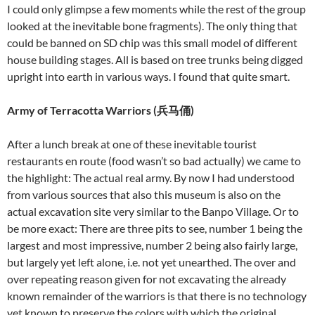
I could only glimpse a few moments while the rest of the group
looked at the inevitable bone fragments). The only thing that
could be banned on SD chip was this small model of different
house building stages. All is based on tree trunks being digged
upright into earth in various ways. I found that quite smart.
Army of Terracotta Warriors (
兵马俑
)
After a lunch break at one of these inevitable tourist
restaurants en route (food wasn’t so bad actually) we came to
the highlight: The actual real army. By now I had understood
from various sources that also this museum is also on the
actual excavation site very similar to the Banpo Village. Or to
be more exact: There are three pits to see, number 1 being the
largest and most impressive, number 2 being also fairly large,
but largely yet left alone, i.e. not yet unearthed. The over and
over repeating reason given for not excavating the already
known remainder of the warriors is that there is no technology
yet known to preserve the colors with which the original