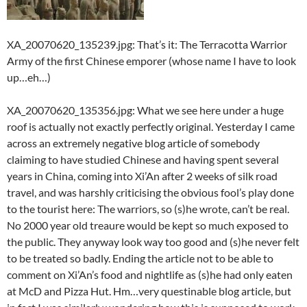
XA_20070620_135239.jpg: That’s it: The Terracotta Warrior
Army of the first Chinese emporer (whose name I have to look
up…eh…)
XA_20070620_135356.jpg: What we see here under a huge
roof is actually not exactly perfectly original. Yesterday I came
across an extremely negative blog article of somebody
claiming to have studied Chinese and having spent several
years in China, coming into Xi’An after 2 weeks of silk road
travel, and was harshly criticising the obvious fool’s play done
to the tourist here: The warriors, so (s)he wrote, can’t be real.
No 2000 year old treaure would be kept so much exposed to
the public. They anyway look way too good and (s)he never felt
to be treated so badly. Ending the article not to be able to
comment on Xi’An’s food and nightlife as (s)he had only eaten
at McD and Pizza Hut. Hm…very questinable blog article, but