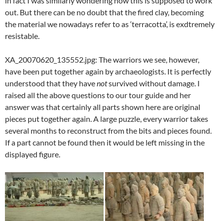
in fact I was similarly wondering how this is supposed to work
out. But there can be no doubt that the fired clay, becoming
the material we nowadays refer to as ‘terracotta’, is exdtremely
resistable.
XA_20070620_135552.jpg: The warriors we see, however,
have been put together again by archaeologists. It is perfectly
understood that they have
not
survived without damage. I
raised all the above questions to our tour guide and her
answer was that certainly all parts shown here are original
pieces put together again. A large puzzle, every warrior takes
several months to reconstruct from the bits and pieces found.
If a part cannot be found then it would be left missing in the
displayed figure.