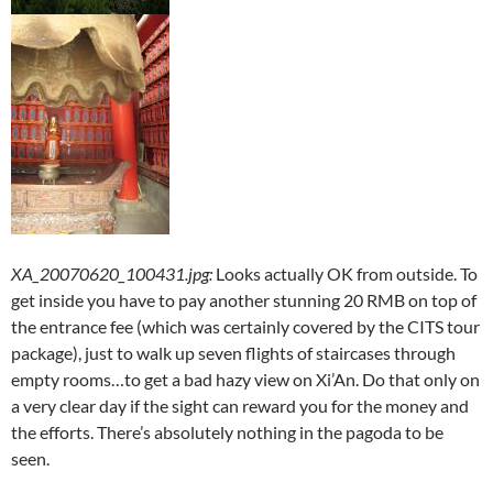
XA_20070620_100431.jpg
:
Looks actually OK from outside. To
get inside you have to pay another stunning 20 RMB on top of
the entrance fee (which was certainly covered by the CITS tour
package), just to walk up seven flights of staircases through
empty rooms…to get a bad hazy view on Xi’An. Do that only on
a very clear day if the sight can reward you for the money and
the efforts. There’s absolutely nothing in the pagoda to be
seen.