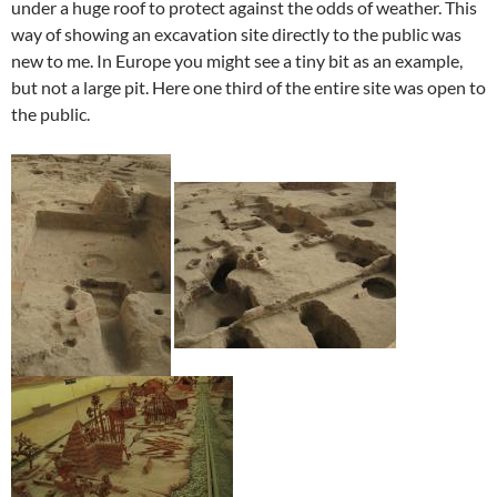
under a huge roof to protect against the odds of weather. This
way of showing an excavation site directly to the public was
new to me. In Europe you might see a tiny bit as an example,
but not a large pit. Here one third of the entire site was open to
the public.