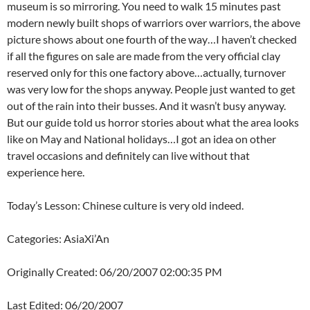
museum is so mirroring. You need to walk 15 minutes past
modern newly built shops of warriors over warriors, the above
picture shows about one fourth of the way…I haven’t checked
if all the figures on sale are made from the very official clay
reserved only for this one factory above…actually, turnover
was very low for the shops anyway. People just wanted to get
out of the rain into their busses. And it wasn’t busy anyway.
But our guide told us horror stories about what the area looks
like on May and National holidays…I got an idea on other
travel occasions and definitely can live without that
experience here.
Today’s Lesson: Chinese culture is very old indeed.
Categories: AsiaXi’An
Originally Created: 06/20/2007 02:00:35 PM
Last Edited: 06/20/2007