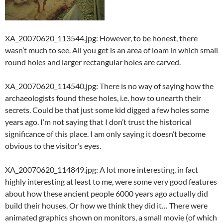
XA_20070620_113544.jpg: However, to be honest, there
wasn’t much to see. All you get is an area of loam in which small
round holes and larger rectangular holes are carved.
XA_20070620_114540.jpg: There is no way of saying how the
archaeologists found these holes, i.e. how to unearth their
secrets. Could be that just some kid digged a few holes some
years ago. I’m not saying that I don’t trust the historical
significance of this place. I am only saying it doesn’t become
obvious to the visitor’s eyes.
XA_20070620_114849.jpg: A lot more interesting, in fact
highly interesting at least to me, were some very good features
about how these ancient people 6000 years ago actually did
build their houses. Or how we think they did it… There were
animated graphics shown on monitors, a small movie (of which