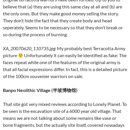
believe that (a) they are using this same clay at all and (b) are
the only ones. But they make good money selling the story.
They don’t hide the fact that they create body and head
seperately. Seems to be necessary so that they don’t break or
so during the process of burning.
XA_20070620_110735.jpg
:
My probably best Terracotta Army
picture
Unfortunately it can easily be identified as fake: The
faces repeat while one of the features of the original army is
that all facial expressions differ. In fact, this is a detailed picture
of the 100cm souvenier warriors on sale.
Banpo Neolithic Village (
半坡博物馆
)
That site got very mixed reviews according to Lonely Planet. To
be seen is the excavation site of a 6000 year old village. That
means we are not talking about some remains like vase or
bone fragments, but the actually site itself, covered nowadays