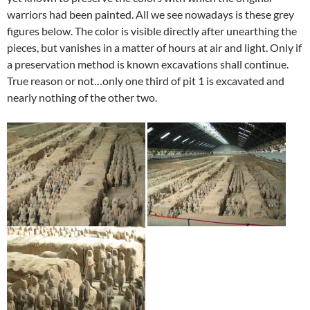
warriors had been painted. All we see nowadays is these grey
figures below. The color is visible directly after unearthing the
pieces, but vanishes in a matter of hours at air and light. Only if
a preservation method is known excavations shall continue.
True reason or not…only one third of pit 1 is excavated and
nearly nothing of the other two.