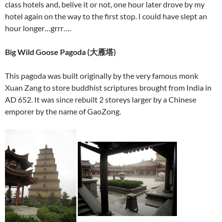
class hotels and, belive it or not, one hour later drove by my
hotel again on the way to the first stop. I could have slept an
hour longer…grrr….
Big Wild Goose Pagoda (
大雁塔
)
This pagoda was built originally by the very famous monk
Xuan Zang to store buddhist scriptures brought from India in
AD 652. It was since rebuilt 2 storeys larger by a Chinese
emporer by the name of GaoZong.