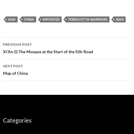
ASIA
CHINA
IMPORTED
TERRACOTTA WARRIORS
XIAN
Post
PREVIOUS POST
navigation
Xi’An (I) The Mosque at the Start of the Silk Road
NEXT POST
Map of China
Categories