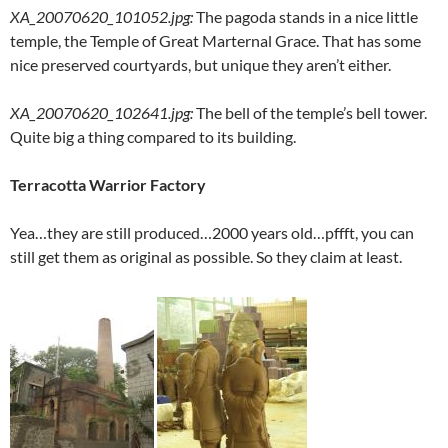
XA_20070620_101052.jpg
:
The pagoda stands in a nice little
temple, the Temple of Great Marternal Grace. That has some
nice preserved courtyards, but unique they aren’t either.
XA_20070620_102641.jpg
:
The bell of the temple’s bell tower.
Quite big a thing compared to its building.
Terracotta Warrior Factory
Yea…they are still produced…2000 years old…pffft, you can
still get them as original as possible. So they claim at least.