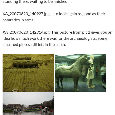
standing there, waiting to be finished…
XA_20070620_140927.jpg: …to look again as good as their
comrades in arms.
XA_20070620_142914.jpg: This picture from pit 2 gives you an
idea how much work there was for the archaeologists: Some
smashed pieces still left in the earth.