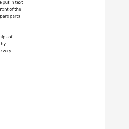
 put in text
ront of the
spare parts
hips of
 by
e very