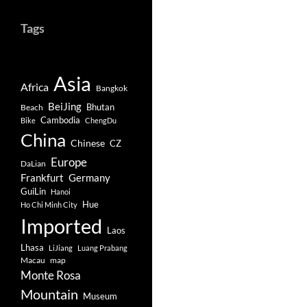
Tags
Asia
Africa
Bangkok
BeiJing
Bhutan
Beach
Cambodia
Bike
ChengDu
China
Chinese
CZ
Europe
DaLian
Frankfurt
Germany
GuiLin
Hanoi
Hue
Ho Chi Minh City
Imported
Laos
Lhasa
LiJiang
Luang Prabang
Macau
map
Monte Rosa
Mountain
Museum