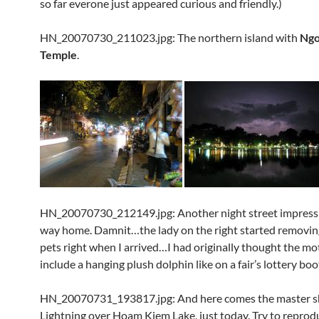
so far everone just appeared curious and friendly.)
HN_20070730_211023.jpg: The northern island with
Ngo
Temple
.
HN_20070730_212149.jpg: Another night street impress
way home. Damnit…the lady on the right started removin
pets right when I arrived…I had originally thought the mo
include a hanging plush dolphin like on a fair’s lottery boo
HN_20070731_193817.jpg: And here comes the master s
Lightning over Hoam Kiem Lake, just today. Try to reprod