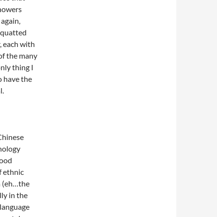
showers
 again,
 squatted
, each with
 of the many
nly thing I
to have the
l.
 Chinese
nology
good
f ethnic
m (eh…the
ly in the
 language