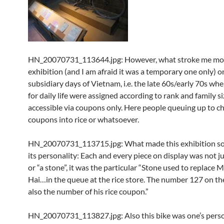
HN_20070731_113644.jpg: However, what stroke me mo
exhibition (and I am afraid it was a temporary one only) o
subsidiary days of Vietnam, i.e. the late 60s/early 70s whe
for daily life were assigned according to rank and family s
accessible via coupons only. Here people queuing up to c
coupons into rice or whatsoever.
HN_20070731_113715.jpg: What made this exhibition so
its personality: Each and every piece on display was not ju
or “a stone”, it was the particular “Stone used to replace 
Hai…in the queue at the rice store. The number 127 on th
also the number of his rice coupon.”
HN_20070731_113827.jpg: Also this bike was one’s perso