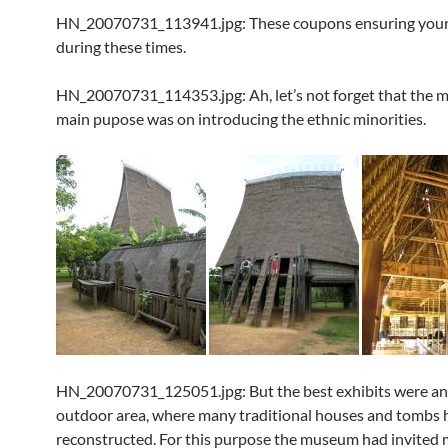
HN_20070731_113941.jpg: These coupons ensuring your 
during these times.
HN_20070731_114353.jpg: Ah, let’s not forget that the 
main pupose was on introducing the ethnic minorities.
HN_20070731_125051.jpg: But the best exhibits were an
outdoor area, where many traditional houses and tombs 
reconstructed. For this purpose the museum had invited 