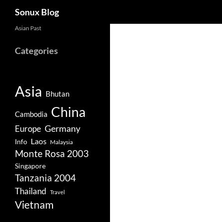
Search
Sonux Blog
Skip
Asian Past
to
Categories
content
Asia
Bhutan
China
Cambodia
Germany
Europe
Laos
Info
Malaysia
Monte Rosa 2003
Singapore
Tanzania 2004
Thailand
Travel
Vietnam