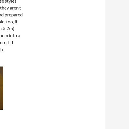
se styles
they aren’t
had prepared
e, too, if
 Xi’An),
them into a
re. If I
ch