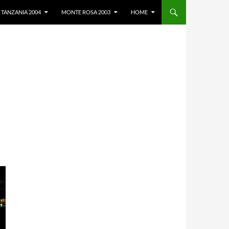
TANZANIA 2004
MONTE ROSA 2003
HOME