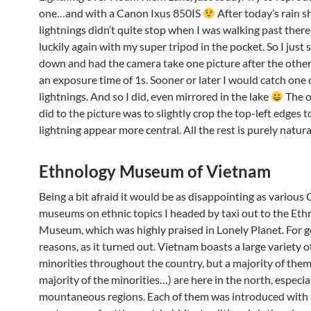
one…and with a Canon Ixus 850IS
After today’s rain 
lightnings didn’t quite stop when I was walking past there
luckily again with my super tripod in the pocket. So I just
down and had the camera take one picture after the other
an exposure time of 1s. Sooner or later I would catch one
lightnings. And so I did, even mirrored in the lake
The o
did to the picture was to slightly crop the top-left edges 
lightning appear more central. All the rest is purely natura
Ethnology Museum of Vietnam
Being a bit afraid it would be as disappointing as various
museums on ethnic topics I headed by taxi out to the Eth
Museum, which was highly praised in Lonely Planet. For 
reasons, as it turned out. Vietnam boasts a large variety o
minorities throughout the country, but a majority of the
majority of the minorities…) are here in the north, especial
mountaneous regions. Each of them was introduced with