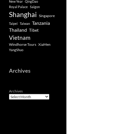
New Year
QingDao
Royal Palace
Saigon
Shanghai
Singapore
Tanzania
Taipei
Taiwan
Thailand
Tibet
Vietnam
Windhorse Tours
XiaMen
YangShuo
Archives
Archives