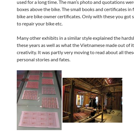
used for a long time. The man’s photo and quotations were
boxes above the bike. The small books and certificates in f
bike are bike owner certificates. Only with these you got 
to repair your bike etc.
Many other exhibits in a similar style explained the hards
these years as well as what the Vietnamese made out of it
creativity. It was partly very moving to read about all thes
personal stories and fates.