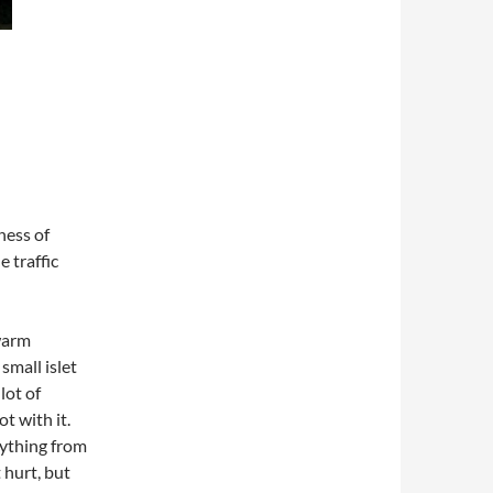
ess of
e traffic
warm
small islet
lot of
t with it.
nything from
 hurt, but