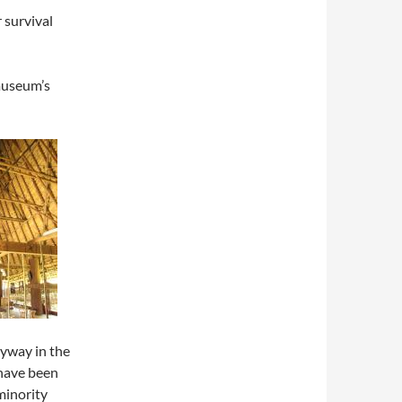
survival
museum’s
yway in the
have been
minority