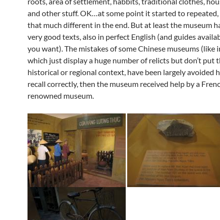
roots, area of settlement, habbits, traditional clothes, hou
and other stuff. OK…at some point it started to repeated, 
that much different in the end. But at least the museum 
very good texts, also in perfect English (and guides availabl
you want). The mistakes of some Chinese museums (like in
which just display a huge number of relicts but don’t put 
historical or regional context, have been largely avoided he
recall correctly, then the museum received help by a Fren
renowned museum.