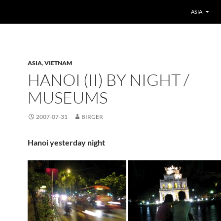
ASIA
ASIA
,
VIETNAM
HANOI (II) BY NIGHT /
MUSEUMS
2007-07-31
BIRGER
Hanoi yesterday night