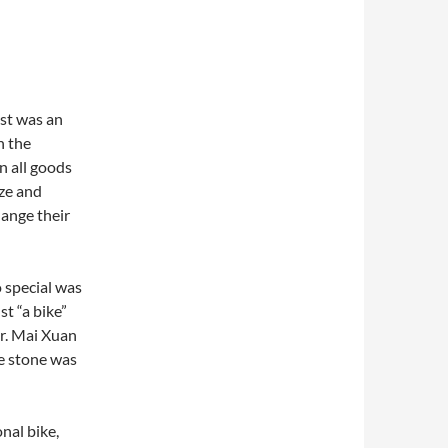
st was an
n the
n all goods
ize and
hange their
 special was
st “a bike”
Mr. Mai Xuan
e stone was
nal bike,