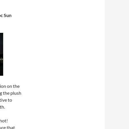
c Sun
ion on the
g the plush
tive to
th.
hot!
uce that