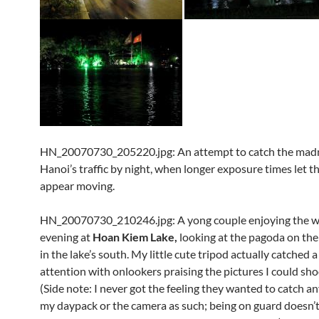
HN_20070730_205220.jpg: An attempt to catch the madn
Hanoi’s traffic by night, when longer exposure times let th
appear moving.
HN_20070730_210246.jpg: A yong couple enjoying the 
evening at
Hoan Kiem Lake,
looking at the pagoda on the 
in the lake’s south. My little cute tripod actually catched a 
attention with onlookers praising the pictures I could shoo
(Side note: I never got the feeling they wanted to catch a
my daypack or the camera as such; being on guard doesn’t