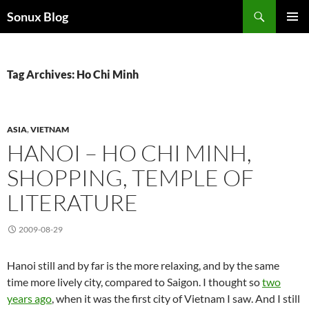
Skip
Search
Sonux Blog
to
PRIMAR
content
MENU
Tag Archives: Ho Chi Minh
ASIA
,
VIETNAM
HANOI – HO CHI MINH,
SHOPPING, TEMPLE OF
LITERATURE
2009-08-29
Hanoi still and by far is the more relaxing, and by the same
time more lively city, compared to Saigon. I thought so
two
years ago
, when it was the first city of Vietnam I saw. And I still