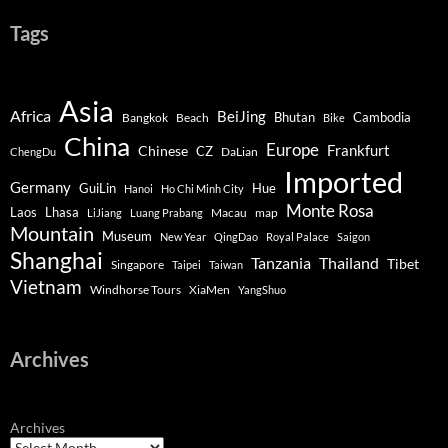
Tags
Asia
Africa
BeiJing
Bhutan
Bangkok
Beach
Cambodia
Bike
China
Europe
Chinese
Frankfurt
CZ
DaLian
ChengDu
Imported
Germany
GuiLin
Hue
Hanoi
Ho Chi Minh City
Monte Rosa
Lhasa
Laos
Macau
map
LiJiang
Luang Prabang
Mountain
Museum
New Year
QingDao
Royal Palace
Saigon
Shanghai
Tanzania
Thailand
Tibet
Singapore
Taipei
Taiwan
Vietnam
Windhorse Tours
XiaMen
YangShuo
Archives
Archives