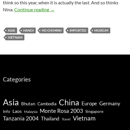
think so this year, when it is actually the last. And so thinks
Hanoi – Ho Chi Minh, Shopping, Temple o
Nina.
Continue reading
→
ASIA
HANOI
HO CHI MINH
IMPORTED
MUSEUM
VIETNAM
Categories
Asia
China
Germany
Europe
Bhutan
Cambodia
Monte Rosa 2003
Laos
Info
Singapore
Malaysia
Vietnam
Tanzania 2004
Thailand
Travel