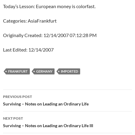
Today’s Lesson: European money is colorfast.
Categories: AsiaFrankfurt
Originally Created: 12/14/2007 07:12:28 PM
Last Edited: 12/14/2007
FRANKFURT
GERMANY
IMPORTED
Post
PREVIOUS POST
navigation
Surviving – Notes on Leading an Ordinary Life
NEXT POST
Surviving – Notes on Leading an Ordinary Life III