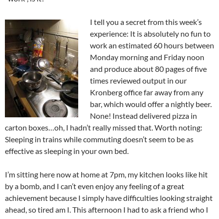
I tell you a secret from this week’s
experience: It is absolutely no fun to
work an estimated 60 hours between
Monday morning and Friday noon
and produce about 80 pages of five
times reviewed output in our
Kronberg office far away from any
bar, which would offer a nightly beer.
None! Instead delivered pizza in
carton boxes…oh, I hadn’t really missed that. Worth noting:
Sleeping in trains while commuting doesn’t seem to be as
effective as sleeping in your own bed.
I’m sitting here now at home at 7pm, my kitchen looks like hit
by a bomb, and I can’t even enjoy any feeling of a great
achievement because I simply have difficulties looking straight
ahead, so tired am I. This afternoon I had to ask a friend who I