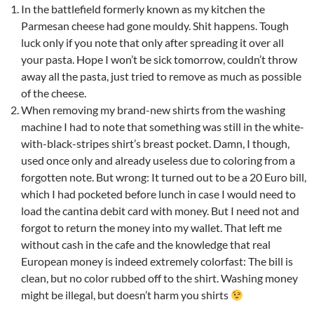
In the battlefield formerly known as my kitchen the
Parmesan cheese had gone mouldy. Shit happens. Tough
luck only if you note that only after spreading it over all
your pasta. Hope I won’t be sick tomorrow, couldn’t throw
away all the pasta, just tried to remove as much as possible
of the cheese.
When removing my brand-new shirts from the washing
machine I had to note that something was still in the white-
with-black-stripes shirt’s breast pocket. Damn, I though,
used once only and already useless due to coloring from a
forgotten note. But wrong: It turned out to be a 20 Euro bill,
which I had pocketed before lunch in case I would need to
load the cantina debit card with money. But I need not and
forgot to return the money into my wallet. That left me
without cash in the cafe and the knowledge that real
European money is indeed extremely colorfast: The bill is
clean, but no color rubbed off to the shirt. Washing money
might be illegal, but doesn’t harm you shirts