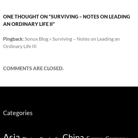
ONE THOUGHT ON “SURVIVING – NOTES ON LEADING
AN ORDINARY LIFE II”
Pingback:
Sonux Blog » Surviving – Notes on Leading an
Ordinary Life III
COMMENTS ARE CLOSED.
Categories
Asia
China