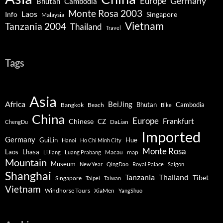
Germany
Europe
Bhutan
Cambodia
Monte Rosa 2003
Laos
Info
Singapore
Malaysia
Vietnam
Tanzania 2004
Thailand
Travel
Tags
Asia
Africa
BeiJing
Bhutan
Bangkok
Beach
Cambodia
Bike
China
Europe
Chinese
Frankfurt
CZ
DaLian
ChengDu
Imported
Germany
GuiLin
Hue
Hanoi
Ho Chi Minh City
Monte Rosa
Lhasa
Laos
Macau
map
LiJiang
Luang Prabang
Mountain
Museum
New Year
QingDao
Royal Palace
Saigon
Shanghai
Tanzania
Thailand
Tibet
Singapore
Taipei
Taiwan
Vietnam
Windhorse Tours
XiaMen
YangShuo