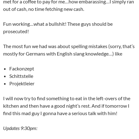
met for a coffee to pay for me…how embarassing…I simply ran
out of cash, no time fetching new cash.
Fun working…what a bullshit! These guys should be
prosecuted!
The most fun we had was about spelling mistakes (sorry, that’s
mostly for Germans with English slang knowledge…) like
Fackonzept
Schittstelle
Projektleier
I will now try to find something to eat in the left-overs of the
kitchen and then have a good night’s rest. And if tomorrow I
find this mad guy I gonna have a serious talk with him!
Updates 9:30pm: