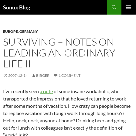
Skip
Search
Sonux Blog
to
PRIMAR
content
MENU
EUROPE
,
GERMANY
SURVIVING – NOTES ON
LEADING AN ORDINARY
LIFE II
2007-12-14
BIRGER
1 COMMENT
I’ve recently seen
a note
of some insane workaholic, who
transported the impression that he loved returning to work
after some months of vacation. How crazy can people become
to replace vacation with tough work through long hours???
Hello, nock, nock, anyone at home? Drinking beer and going
out for lunch with colleagues isn’t exactly the definition of
“work”, is it?