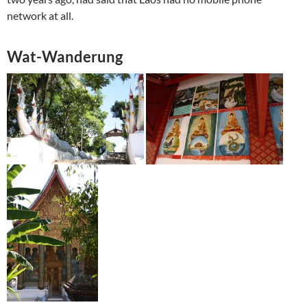
network at all.
Wat-Wanderung