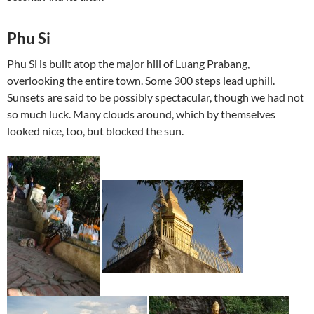
Phu Si
Phu Si is built atop the major hill of Luang Prabang,
overlooking the entire town. Some 300 steps lead uphill.
Sunsets are said to be possibly spectacular, though we had not
so much luck. Many clouds around, which by themselves
looked nice, too, but blocked the sun.