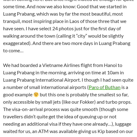
some time. And now we also know: Good that we started in
Luang Prabang, which was by far the most beautiful, most
tranquil, most inspiring place in Laos of those three that we
have seen. I have select 24 photos just for the first day of
walking around the town (calling it “city” would be slightly
exaggerated). And there are two more days in Luang Prabang
to come…
We had boarded a Vietname Airlines flight from Hanoi to
Luang Prabang in the morning, arriving on time at 10am in
Luang Prabang International Airport. I though I had seen quite
a number of small international airports (
Paro of Buthan
is a
good example
but this one is probably the smallest so far,
only accessible by small jets (like our Fokker) and turbo props.
The visa-on-arrival process was quite smooth (though some
travellers didn’t quite get the idea of queuing up or not
needing an additional visa if they have one already…), luggage
waited for us, an ATM was available giving us Kip based on our