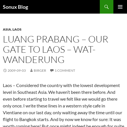
Skip
Search
Sonux Blog
to
PRIMAR
content
MENU
ASIA
,
LAOS
LUANG PRABANG – OUR
GATE TO LAOS – WAT-
WANDERUNG
2009-09-03
BIRGER
1 COMMENT
Laos – Considered the country with the lowest development
level in Southeast Asia. We haven’t been there before. And
even before starting to travel we felt like we would go there
only once. I write these lines in a western style cafe in
Vientiane on our last day, only waiting away the time until our
flight to Bangkok starts. And by now we know for sure: It was
worth coming here! But once might indeed be enough for quite