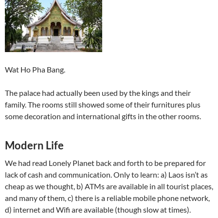
Wat Ho Pha Bang.
The palace had actually been used by the kings and their
family. The rooms still showed some of their furnitures plus
some decoration and international gifts in the other rooms.
Modern Life
We had read Lonely Planet back and forth to be prepared for
lack of cash and communication. Only to learn: a) Laos isn’t as
cheap as we thought, b) ATMs are available in all tourist places,
and many of them, c) there is a reliable mobile phone network,
d) internet and Wifi are available (though slow at times).