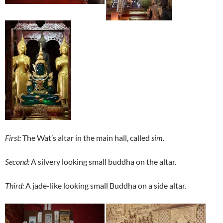
First:
The Wat’s altar in the main hall, called
sim.
Second:
A silvery looking small buddha on the altar.
Third:
A jade-like looking small Buddha on a side altar.