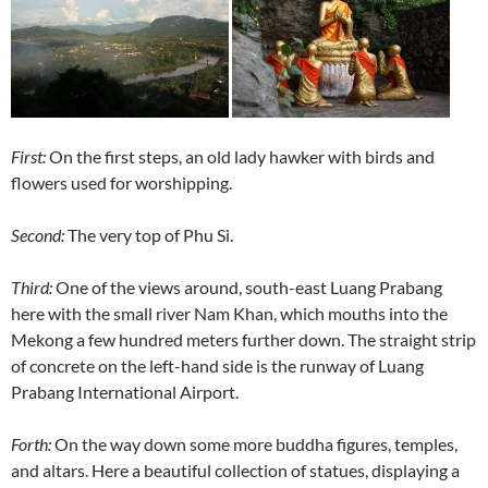
First:
On the first steps, an old lady hawker with birds and
flowers used for worshipping.
Second:
The very top of Phu Si.
Third:
One of the views around, south-east Luang Prabang
here with the small river Nam Khan, which mouths into the
Mekong a few hundred meters further down. The straight strip
of concrete on the left-hand side is the runway of Luang
Prabang International Airport.
Forth:
On the way down some more buddha figures, temples,
and altars. Here a beautiful collection of statues, displaying a