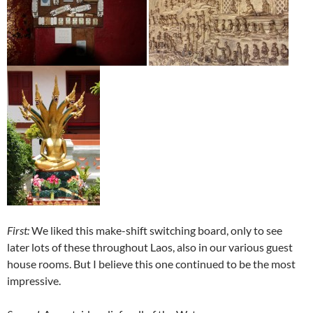
First:
We liked this make-shift switching board, only to see
later lots of these throughout Laos, also in our various guest
house rooms. But I believe this one continued to be the most
impressive.