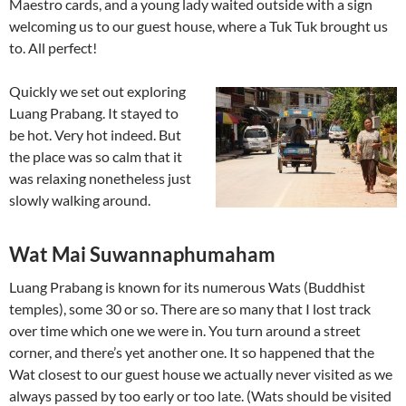
Maestro cards, and a young lady waited outside with a sign
welcoming us to our guest house, where a Tuk Tuk brought us
to. All perfect!
Quickly we set out exploring
Luang Prabang. It stayed to
be hot. Very hot indeed. But
the place was so calm that it
was relaxing nonetheless just
slowly walking around.
Wat Mai Suwannaphumaham
Luang Prabang is known for its numerous Wats (Buddhist
temples), some 30 or so. There are so many that I lost track
over time which one we were in. You turn around a street
corner, and there’s yet another one. It so happened that the
Wat closest to our guest house we actually never visited as we
always passed by too early or too late. (Wats should be visited