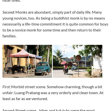
nicer ones.
Second:
Monks are abundant, simply part of daily life. Many
young novices, too. As being a buddhist monk is by no means
necessarily a life-time commitment it is quite common for boys
to be a novice monk for some time and then return to their
families.
First:
Morbid street scene. Somehow charming, though a bit
unfair: Luang Prabang was a very orderly and clean town. At
least as far as we ventured.
Second:
Street scene…bikes and tuk tuks were the most