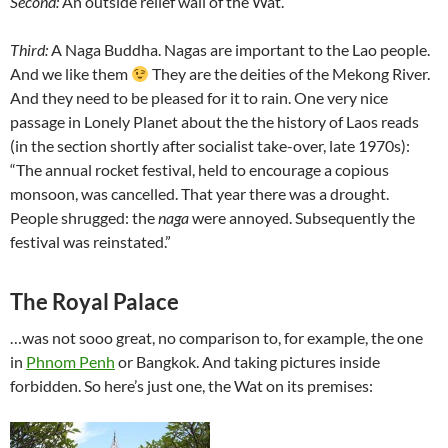
Second:
An outside relief wall of the Wat.
Third:
A Naga Buddha. Nagas are important to the Lao people.
And we like them
They are the deities of the Mekong River.
And they need to be pleased for it to rain. One very nice
passage in Lonely Planet about the the history of Laos reads
(in the section shortly after socialist take-over, late 1970s):
“The annual rocket festival, held to encourage a copious
monsoon, was cancelled. That year there was a drought.
People shrugged: the
naga
were annoyed. Subsequently the
festival was reinstated.”
The Royal Palace
…was not sooo great, no comparison to, for example, the one
in
Phnom Penh
or Bangkok. And taking pictures inside
forbidden. So here’s just one, the Wat on its premises: