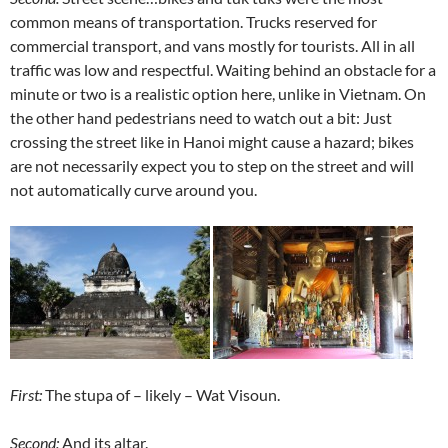
common means of transportation. Trucks reserved for
commercial transport, and vans mostly for tourists. All in all
traffic was low and respectful. Waiting behind an obstacle for a
minute or two is a realistic option here, unlike in Vietnam. On
the other hand pedestrians need to watch out a bit: Just
crossing the street like in Hanoi might cause a hazard; bikes
are not necessarily expect you to step on the street and will
not automatically curve around you.
First:
The stupa of – likely – Wat Visoun.
Second:
And its altar.