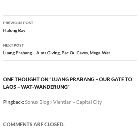
Post
PREVIOUS POST
navigation
Halong Bay
NEXT POST
Luang Prabang – Alms Giving, Pac Ou Caves, Mega-Wat
ONE THOUGHT ON “LUANG PRABANG – OUR GATE TO
LAOS – WAT-WANDERUNG”
Pingback:
Sonux Blog » Vientian – Capital City
COMMENTS ARE CLOSED.