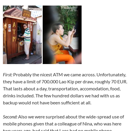
First:
Probably the nicest ATM we came across. Unfortunately,
they have a limit of 700.000 Lao Kip per draw, roughly 70 EUR.
That lasts about a day, transportation, accomodation, food,
drinks included. The few hundred dollars we had with us as
backup would not have been sufficient at all.
Second:
Also we were surprised about the wide-spread use of
mobile phones given that a colleague of Nina, who was here
two years ago, had said that Laos had no mobile phone