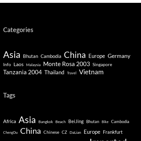
Categories
Asia
China
Germany
Europe
Bhutan
Cambodia
Monte Rosa 2003
Laos
Info
Singapore
Malaysia
Vietnam
Tanzania 2004
Thailand
Travel
Tags
Asia
Africa
BeiJing
Bhutan
Bangkok
Beach
Cambodia
Bike
China
Europe
Chinese
Frankfurt
CZ
DaLian
ChengDu