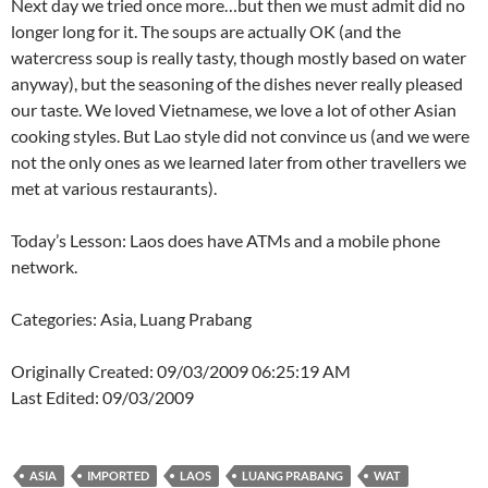
Next day we tried once more…but then we must admit did no
longer long for it. The soups are actually OK (and the
watercress soup is really tasty, though mostly based on water
anyway), but the seasoning of the dishes never really pleased
our taste. We loved Vietnamese, we love a lot of other Asian
cooking styles. But Lao style did not convince us (and we were
not the only ones as we learned later from other travellers we
met at various restaurants).
Today’s Lesson: Laos does have ATMs and a mobile phone
network.
Categories: Asia, Luang Prabang
Originally Created: 09/03/2009 06:25:19 AM
Last Edited: 09/03/2009
ASIA
IMPORTED
LAOS
LUANG PRABANG
WAT