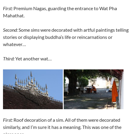
First:
Premium Nagas, guarding the entrance to Wat Pha
Mahathat.
Second:
Some
sims
were decorated with artful paintings telling
stories or displaying buddha’s life or reincarnations or
whatever…
Third:
Yet another wat…
First:
Roof decoration of a sim. All of them were decorated
similarly, and I’m sure it has a meaning. This was one of the