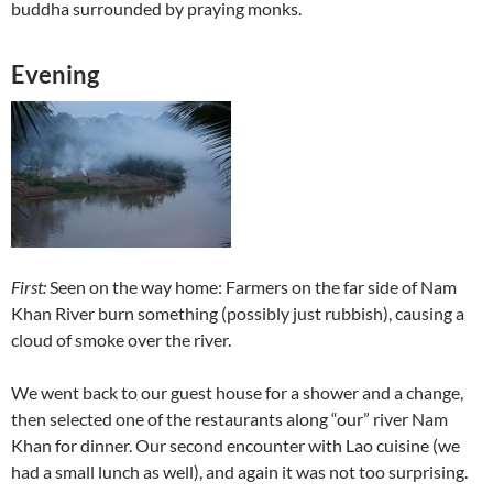
buddha surrounded by praying monks.
Evening
First:
Seen on the way home: Farmers on the far side of Nam
Khan River burn something (possibly just rubbish), causing a
cloud of smoke over the river.
We went back to our guest house for a shower and a change,
then selected one of the restaurants along “our” river Nam
Khan for dinner. Our second encounter with Lao cuisine (we
had a small lunch as well), and again it was not too surprising.