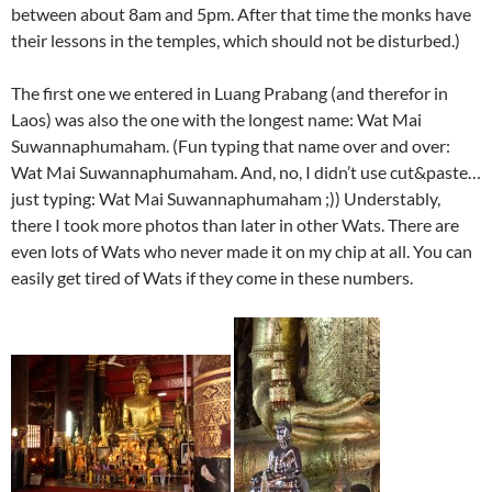
between about 8am and 5pm. After that time the monks have
their lessons in the temples, which should not be disturbed.)
The first one we entered in Luang Prabang (and therefor in
Laos) was also the one with the longest name: Wat Mai
Suwannaphumaham. (Fun typing that name over and over:
Wat Mai Suwannaphumaham. And, no, I didn’t use cut&paste…
just typing: Wat Mai Suwannaphumaham ;)) Understably,
there I took more photos than later in other Wats. There are
even lots of Wats who never made it on my chip at all. You can
easily get tired of Wats if they come in these numbers.