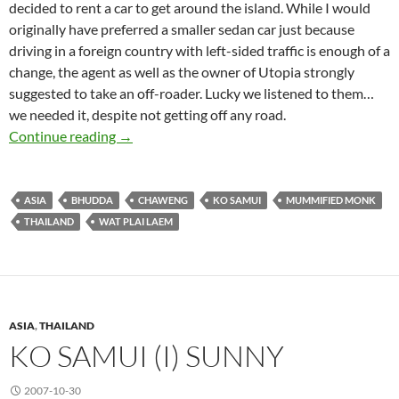
decided to rent a car to get around the island. While I would
originally have preferred a smaller sedan car just because
driving in a foreign country with left-sided traffic is enough of a
change, the agent as well as the owner of Utopia strongly
suggested to take an off-roader. Lucky we listened to them…
we needed it, despite not getting off any road.
Ko Samui (II) Rainy
Continue reading
→
ASIA
BHUDDA
CHAWENG
KO SAMUI
MUMMIFIED MONK
THAILAND
WAT PLAI LAEM
ASIA
,
THAILAND
KO SAMUI (I) SUNNY
2007-10-30