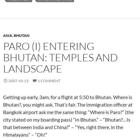
ASIA
,
BHUTAN
PARO (I) ENTERING
BHUTAN: TEMPLES AND
LANDSCAPE
2007-10-13
1 COMMENT
Getting up early, 3am, for a flight at 5:50 to Bhutan. Where is
Bhutan?, you might ask. That’s fair. The immigration officer at
Bangkok airport ask me the same thing: “Where is Paro?” (the
city stated on my boarding pass) “In Bhutan.” – “Bhutan?…Is
that between India and China?” – “Yes, right there, in the
Himalayans” – “Oh!”