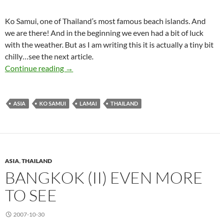
Ko Samui, one of Thailand’s most famous beach islands. And
we are there! And in the beginning we even had a bit of luck
with the weather. But as I am writing this it is actually a tiny bit
chilly…see the next article.
Ko Samui (I) Sunny
Continue reading
→
ASIA
KO SAMUI
LAMAI
THAILAND
ASIA
,
THAILAND
BANGKOK (II) EVEN MORE
TO SEE
2007-10-30