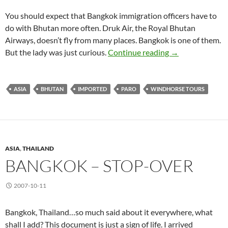
You should expect that Bangkok immigration officers have to
do with Bhutan more often. Druk Air, the Royal Bhutan
Airways, doesn’t fly from many places. Bangkok is one of them.
Paro (I) Enteri
But the lady was just curious.
Continue reading
→
ASIA
BHUTAN
IMPORTED
PARO
WINDHORSE TOURS
ASIA
,
THAILAND
BANGKOK – STOP-OVER
2007-10-11
Bangkok, Thailand…so much said about it everywhere, what
shall I add? This document is just a sign of life. I arrived