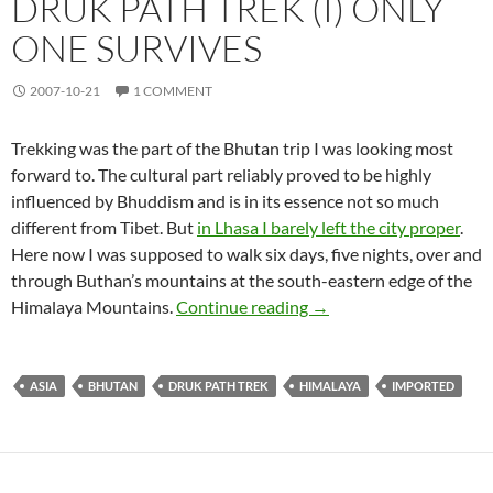
DRUK PATH TREK (I) ONLY
ONE SURVIVES
2007-10-21
1 COMMENT
Trekking was the part of the Bhutan trip I was looking most
forward to. The cultural part reliably proved to be highly
influenced by Bhuddism and is in its essence not so much
different from Tibet. But
in Lhasa I barely left the city proper
.
Here now I was supposed to walk six days, five nights, over and
through Buthan’s mountains at the south-eastern edge of the
Druk Path Trek (I) Only
Himalaya Mountains.
Continue reading
→
ASIA
BHUTAN
DRUK PATH TREK
HIMALAYA
IMPORTED