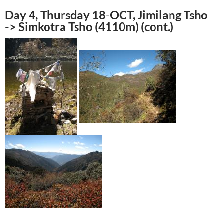
Day 4, Thursday 18-OCT, Jimilang Tsho
-> Simkotra Tsho (4110m) (cont.)