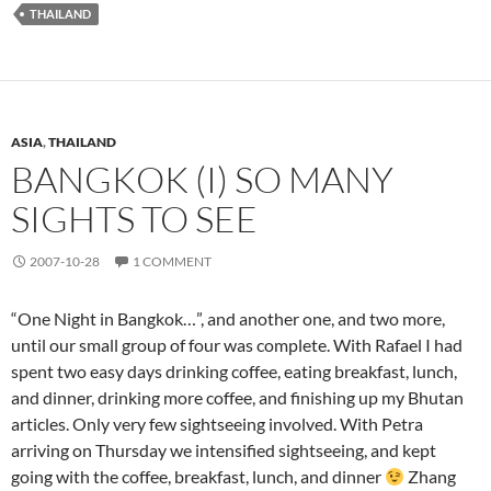
THAILAND
ASIA
,
THAILAND
BANGKOK (I) SO MANY
SIGHTS TO SEE
2007-10-28
1 COMMENT
“One Night in Bangkok…”, and another one, and two more,
until our small group of four was complete. With Rafael I had
spent two easy days drinking coffee, eating breakfast, lunch,
and dinner, drinking more coffee, and finishing up my Bhutan
articles. Only very few sightseeing involved. With Petra
arriving on Thursday we intensified sightseeing, and kept
going with the coffee, breakfast, lunch, and dinner
Zhang