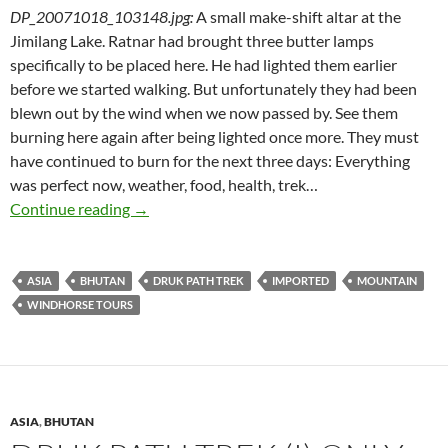
DP_20071018_103148.jpg
:
A small make-shift altar at the
Jimilang Lake. Ratnar had brought three butter lamps
specifically to be placed here. He had lighted them earlier
before we started walking. But unfortunately they had been
blewn out by the wind when we now passed by. See them
burning here again after being lighted once more. They must
have continued to burn for the next three days: Everything
was perfect now, weather, food, health, trek…
Druk Path Trek (II) High Mountain Cuisine
Continue reading
→
ASIA
BHUTAN
DRUK PATH TREK
IMPORTED
MOUNTAIN
WINDHORSE TOURS
ASIA
,
BHUTAN