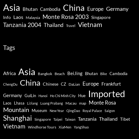
Asia
China
Germany
Europe
Bhutan
Cambodia
Monte Rosa 2003
Laos
Info
Singapore
Malaysia
Vietnam
Tanzania 2004
Thailand
Travel
Tags
Asia
Africa
BeiJing
Bhutan
Bangkok
Beach
Cambodia
Bike
China
Europe
Chinese
Frankfurt
CZ
DaLian
ChengDu
Imported
Germany
GuiLin
Hue
Hanoi
Ho Chi Minh City
Monte Rosa
Lhasa
Laos
Macau
map
LiJiang
Luang Prabang
Mountain
Museum
New Year
QingDao
Royal Palace
Saigon
Shanghai
Tanzania
Thailand
Tibet
Singapore
Taipei
Taiwan
Vietnam
Windhorse Tours
XiaMen
YangShuo