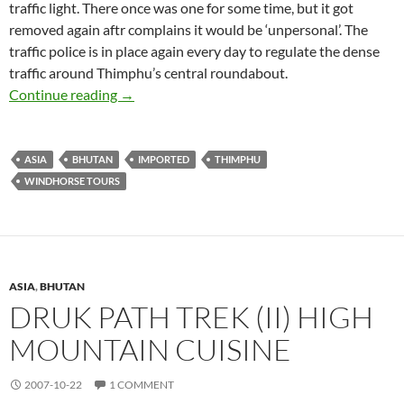
traffic light. There once was one for some time, but it got
removed again aftr complains it would be ‘unpersonal’. The
traffic police is in place again every day to regulate the dense
traffic around Thimphu’s central roundabout.
Thimphu, Bhutan’s Capital
Continue reading
→
ASIA
BHUTAN
IMPORTED
THIMPHU
WINDHORSE TOURS
ASIA
,
BHUTAN
DRUK PATH TREK (II) HIGH
MOUNTAIN CUISINE
2007-10-22
1 COMMENT