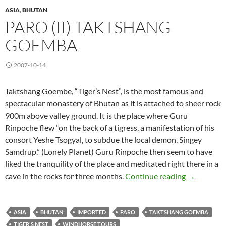
ASIA
,
BHUTAN
PARO (II) TAKTSHANG
GOEMBA
2007-10-14
Taktshang Goembe, “Tiger’s Nest”, is the most famous and
spectacular monastery of Bhutan as it is attached to sheer rock
900m above valley ground. It is the place where Guru
Rinpoche flew “on the back of a tigress, a manifestation of his
consort Yeshe Tsogyal, to subdue the local demon, Singey
Samdrup.” (Lonely Planet) Guru Rinpoche then seem to have
liked the tranquility of the place and meditated right there in a
Paro (II) 
cave in the rocks for three months.
Continue reading
→
ASIA
BHUTAN
IMPORTED
PARO
TAKTSHANG GOEMBA
TIGER'S NEST
WINDHORSE TOURS