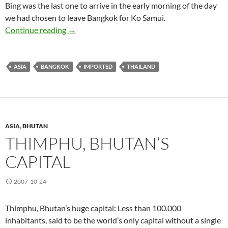
Bing was the last one to arrive in the early morning of the day
we had chosen to leave Bangkok for Ko Samui.
Bangkok (I) So Many Sights to See
Continue reading
→
ASIA
BANGKOK
IMPORTED
THAILAND
ASIA
,
BHUTAN
THIMPHU, BHUTAN’S
CAPITAL
2007-10-24
Thimphu, Bhutan’s huge capital: Less than 100.000
inhabitants, said to be the world’s only capital without a single