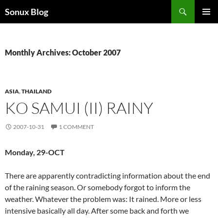
Skip
Search
Sonux Blog
to
PRIMAR
content
MENU
Monthly Archives: October 2007
ASIA
,
THAILAND
KO SAMUI (II) RAINY
2007-10-31
1 COMMENT
Monday, 29-OCT
There are apparently contradicting information about the end
of the raining season. Or somebody forgot to inform the
weather. Whatever the problem was: It rained. More or less
intensive basically all day. After some back and forth we