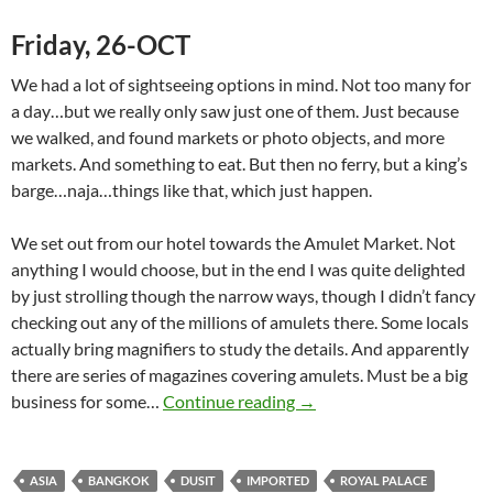
Friday, 26-OCT
We had a lot of sightseeing options in mind. Not too many for
a day…but we really only saw just one of them. Just because
we walked, and found markets or photo objects, and more
markets. And something to eat. But then no ferry, but a king’s
barge…naja…things like that, which just happen.
We set out from our hotel towards the Amulet Market. Not
anything I would choose, but in the end I was quite delighted
by just strolling though the narrow ways, though I didn’t fancy
checking out any of the millions of amulets there. Some locals
actually bring magnifiers to study the details. And apparently
there are series of magazines covering amulets. Must be a big
Bangkok (II) Even More to
business for some…
Continue reading
→
ASIA
BANGKOK
DUSIT
IMPORTED
ROYAL PALACE