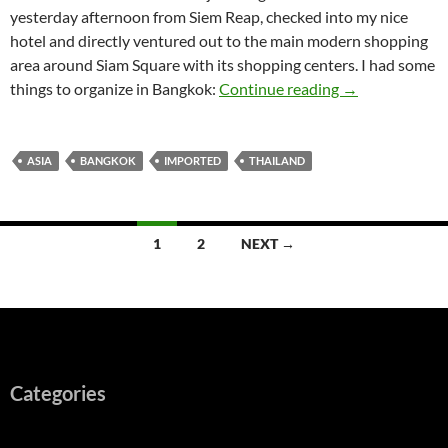
yesterday afternoon from Siem Reap, checked into my nice
hotel and directly ventured out to the main modern shopping
area around Siam Square with its shopping centers. I had some
Bangkok – Stop
things to organize in Bangkok:
Continue reading
→
ASIA
BANGKOK
IMPORTED
THAILAND
Posts
1
2
NEXT →
navigation
Categories